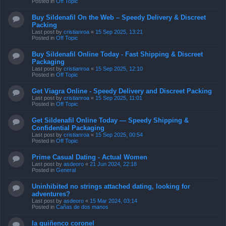
Posted in
Off Topic
Buy Sildenafil On the Web – Speedy Delivery & Discreet
Packing
Last post by
cristianroa
«
15 Sep 2025, 13:21
Posted in
Off Topic
Buy Sildenafil Online Today - Fast Shipping & Discreet
Packaging
Last post by
cristianroa
«
15 Sep 2025, 12:10
Posted in
Off Topic
Get Viagra Online - Speedy Delivery and Discreet Packing
Last post by
cristianroa
«
15 Sep 2025, 11:01
Posted in
Off Topic
Get Sildenafil Online Today — Speedy Shipping &
Confidential Packaging
Last post by
cristianroa
«
15 Sep 2025, 00:54
Posted in
Off Topic
Prime Сasual Dating - Actual Women
Last post by
asdeoro
«
21 Jun 2024, 22:18
Posted in
General
Uninhibited no strings attached dating, looking for
adventures?
Last post by
asdeoro
«
15 Mar 2024, 03:14
Posted in
Cañas de dos manos
la quiñenco coronel