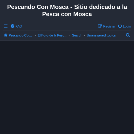
Pescando Con Mosca - Sitio dedicado a la
Pesca con Mosca
FAQ
Register
Login
S
Pescando Con Mosca
El Foro de la Pesca con Mosca en Chile
Search
Unanswered topics
e
a
r
c
h