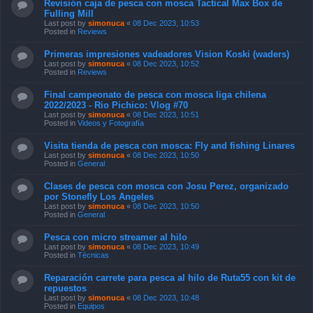
Revisión caja de pesca con mosca Tactical Max Box de
Fulling Mill
Last post by
simonuca
«
08 Dec 2023, 10:53
Posted in
Reviews
Primeras impresiones vadeadores Vision Koski (waders)
Last post by
simonuca
«
08 Dec 2023, 10:52
Posted in
Reviews
Final campeonato de pesca con mosca liga chilena
2022/2023 - Rio Pichico: Vlog #70
Last post by
simonuca
«
08 Dec 2023, 10:51
Posted in
Videos y Fotografía
Visita tienda de pesca con mosca: Fly and fishing Linares
Last post by
simonuca
«
08 Dec 2023, 10:50
Posted in
General
Clases de pesca con mosca con Josu Perez, organizado
por Stonefly Los Angeles
Last post by
simonuca
«
08 Dec 2023, 10:50
Posted in
General
Pesca con micro streamer al hilo
Last post by
simonuca
«
08 Dec 2023, 10:49
Posted in
Técnicas
Reparación carrete para pesca al hilo de Ruta55 con kit de
repuestos
Last post by
simonuca
«
08 Dec 2023, 10:48
Posted in
Equipos