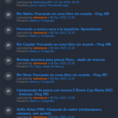
Last post by
fabiosegura89
«
15 Jan 2024, 08:18
Posted in
¿Eres nuevo? Preséntate aquí.
Rio Nalón: Pescando en zona libre sin muerte - Vlog #89
Last post by
simonuca
«
08 Dec 2023, 11:26
Posted in
Videos y Fotografía
Pescando a mosca seca a la española: Aprendiendo
Last post by
simonuca
«
08 Dec 2023, 11:26
Posted in
Videos y Fotografía
Rio Caudal: Pescando en zona libre sin muerte - Vlog #88
Last post by
simonuca
«
08 Dec 2023, 11:25
Posted in
Videos y Fotografía
Montaje atractora para pescar Reos - atado de moscas
Last post by
simonuca
«
08 Dec 2023, 11:25
Posted in
Fly Tying , Atado de Mosca
Rio Nora: Pescando en zona libre sin muerte - Vlog #87
Last post by
simonuca
«
08 Dec 2023, 11:24
Posted in
Videos y Fotografía
Campeonato de pesca con mosca 2 Rivers Cup Maxia 2023
- Asturias: Vlog #95
Last post by
simonuca
«
08 Dec 2023, 11:08
Posted in
Videos y Fotografía
Airflo Airtex PRO: Chaqueta de vadeo (chubasquero,
campera, rain jacket)
Last post by
simonuca
«
08 Dec 2023, 11:07