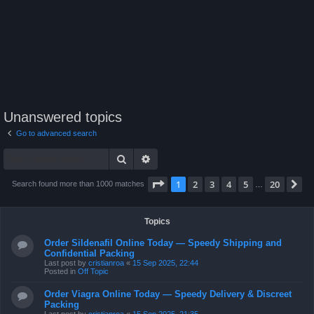
Unanswered topics
Go to advanced search
Search
Advanced search
Page
1
of
20
1
2
3
4
5
20
N
Search found more than 1000 matches
…
Topics
Order Sildenafil Online Today — Speedy Shipping and
Confidential Packing
Last post by
cristianroa
«
15 Sep 2025, 22:44
Posted in
Off Topic
Order Viagra Online Today — Speedy Delivery & Discreet
Packing