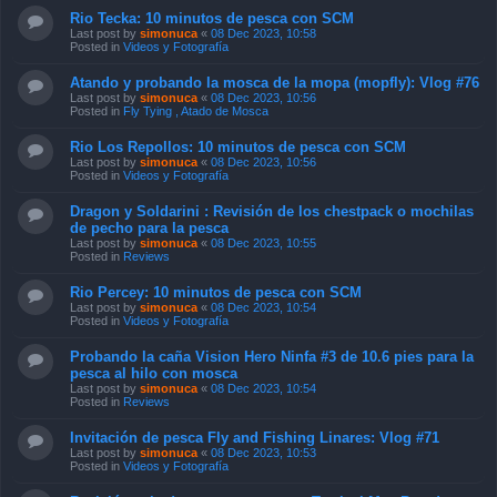
Rio Tecka: 10 minutos de pesca con SCM
Last post by
simonuca
«
08 Dec 2023, 10:58
Posted in
Videos y Fotografía
Atando y probando la mosca de la mopa (mopfly): Vlog #76
Last post by
simonuca
«
08 Dec 2023, 10:56
Posted in
Fly Tying , Atado de Mosca
Rio Los Repollos: 10 minutos de pesca con SCM
Last post by
simonuca
«
08 Dec 2023, 10:56
Posted in
Videos y Fotografía
Dragon y Soldarini : Revisión de los chestpack o mochilas
de pecho para la pesca
Last post by
simonuca
«
08 Dec 2023, 10:55
Posted in
Reviews
Rio Percey: 10 minutos de pesca con SCM
Last post by
simonuca
«
08 Dec 2023, 10:54
Posted in
Videos y Fotografía
Probando la caña Vision Hero Ninfa #3 de 10.6 pies para la
pesca al hilo con mosca
Last post by
simonuca
«
08 Dec 2023, 10:54
Posted in
Reviews
Invitación de pesca Fly and Fishing Linares: Vlog #71
Last post by
simonuca
«
08 Dec 2023, 10:53
Posted in
Videos y Fotografía