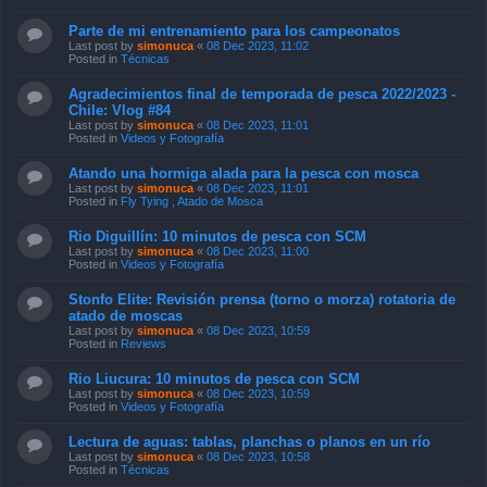
Parte de mi entrenamiento para los campeonatos
Last post by
simonuca
«
08 Dec 2023, 11:02
Posted in
Técnicas
Agradecimientos final de temporada de pesca 2022/2023 -
Chile: Vlog #84
Last post by
simonuca
«
08 Dec 2023, 11:01
Posted in
Videos y Fotografía
Atando una hormiga alada para la pesca con mosca
Last post by
simonuca
«
08 Dec 2023, 11:01
Posted in
Fly Tying , Atado de Mosca
Rio Diguillín: 10 minutos de pesca con SCM
Last post by
simonuca
«
08 Dec 2023, 11:00
Posted in
Videos y Fotografía
Stonfo Elite: Revisión prensa (torno o morza) rotatoria de
atado de moscas
Last post by
simonuca
«
08 Dec 2023, 10:59
Posted in
Reviews
Rio Liucura: 10 minutos de pesca con SCM
Last post by
simonuca
«
08 Dec 2023, 10:59
Posted in
Videos y Fotografía
Lectura de aguas: tablas, planchas o planos en un río
Last post by
simonuca
«
08 Dec 2023, 10:58
Posted in
Técnicas