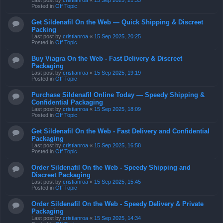
Last post by
cristianroa
«
15 Sep 2025, 21:35
Posted in
Off Topic
Get Sildenafil On the Web — Quick Shipping & Discreet
Packing
Last post by
cristianroa
«
15 Sep 2025, 20:25
Posted in
Off Topic
Buy Viagra On the Web - Fast Delivery & Discreet
Packaging
Last post by
cristianroa
«
15 Sep 2025, 19:19
Posted in
Off Topic
Purchase Sildenafil Online Today — Speedy Shipping &
Confidential Packaging
Last post by
cristianroa
«
15 Sep 2025, 18:09
Posted in
Off Topic
Get Sildenafil On the Web - Fast Delivery and Confidential
Packaging
Last post by
cristianroa
«
15 Sep 2025, 16:58
Posted in
Off Topic
Order Sildenafil On the Web - Speedy Shipping and
Discreet Packaging
Last post by
cristianroa
«
15 Sep 2025, 15:45
Posted in
Off Topic
Order Sildenafil On the Web - Speedy Delivery & Private
Packaging
Last post by
cristianroa
«
15 Sep 2025, 14:34