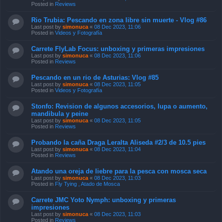
Posted in
Reviews
Rio Trubia: Pescando en zona libre sin muerte - Vlog #86
Last post by
simonuca
«
08 Dec 2023, 11:06
Posted in
Videos y Fotografía
Carrete FlyLab Focus: unboxing y primeras impresiones
Last post by
simonuca
«
08 Dec 2023, 11:06
Posted in
Reviews
Pescando en un rio de Asturias: Vlog #85
Last post by
simonuca
«
08 Dec 2023, 11:05
Posted in
Videos y Fotografía
Stonfo: Revision de algunos accesorios, lupa o aumento,
mandibula y peine
Last post by
simonuca
«
08 Dec 2023, 11:05
Posted in
Reviews
Probando la caña Draga Leralta Aliseda #2/3 de 10.5 pies
Last post by
simonuca
«
08 Dec 2023, 11:04
Posted in
Reviews
Atando una oreja de liebre para la pesca con mosca seca
Last post by
simonuca
«
08 Dec 2023, 11:03
Posted in
Fly Tying , Atado de Mosca
Carrete JMC Yoto Nymph: unboxing y primeras
impresiones
Last post by
simonuca
«
08 Dec 2023, 11:03
Posted in
Reviews