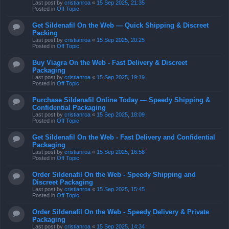
Last post by
cristianroa
«
15 Sep 2025, 21:35
Posted in
Off Topic
Get Sildenafil On the Web — Quick Shipping & Discreet
Packing
Last post by
cristianroa
«
15 Sep 2025, 20:25
Posted in
Off Topic
Buy Viagra On the Web - Fast Delivery & Discreet
Packaging
Last post by
cristianroa
«
15 Sep 2025, 19:19
Posted in
Off Topic
Purchase Sildenafil Online Today — Speedy Shipping &
Confidential Packaging
Last post by
cristianroa
«
15 Sep 2025, 18:09
Posted in
Off Topic
Get Sildenafil On the Web - Fast Delivery and Confidential
Packaging
Last post by
cristianroa
«
15 Sep 2025, 16:58
Posted in
Off Topic
Order Sildenafil On the Web - Speedy Shipping and
Discreet Packaging
Last post by
cristianroa
«
15 Sep 2025, 15:45
Posted in
Off Topic
Order Sildenafil On the Web - Speedy Delivery & Private
Packaging
Last post by
cristianroa
«
15 Sep 2025, 14:34