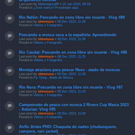
Last post by
fabiosegura89
«
15 Jan 2024, 08:18
Posted in
¿Eres nuevo? Preséntate aquí.
Rio Nalón: Pescando en zona libre sin muerte - Vlog #89
Last post by
simonuca
«
08 Dec 2023, 11:26
Posted in
Videos y Fotografía
Pescando a mosca seca a la española: Aprendiendo
Last post by
simonuca
«
08 Dec 2023, 11:26
Posted in
Videos y Fotografía
Rio Caudal: Pescando en zona libre sin muerte - Vlog #88
Last post by
simonuca
«
08 Dec 2023, 11:25
Posted in
Videos y Fotografía
Montaje atractora para pescar Reos - atado de moscas
Last post by
simonuca
«
08 Dec 2023, 11:25
Posted in
Fly Tying , Atado de Mosca
Rio Nora: Pescando en zona libre sin muerte - Vlog #87
Last post by
simonuca
«
08 Dec 2023, 11:24
Posted in
Videos y Fotografía
Campeonato de pesca con mosca 2 Rivers Cup Maxia 2023
- Asturias: Vlog #95
Last post by
simonuca
«
08 Dec 2023, 11:08
Posted in
Videos y Fotografía
Airflo Airtex PRO: Chaqueta de vadeo (chubasquero,
campera, rain jacket)