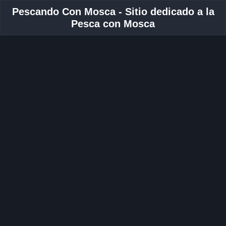
Pescando Con Mosca - Sitio dedicado a la
Pesca con Mosca