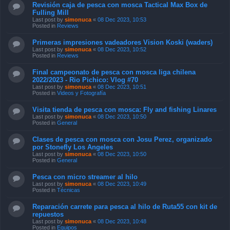
Revisión caja de pesca con mosca Tactical Max Box de
Fulling Mill
Last post by
simonuca
«
08 Dec 2023, 10:53
Posted in
Reviews
Primeras impresiones vadeadores Vision Koski (waders)
Last post by
simonuca
«
08 Dec 2023, 10:52
Posted in
Reviews
Final campeonato de pesca con mosca liga chilena
2022/2023 - Rio Pichico: Vlog #70
Last post by
simonuca
«
08 Dec 2023, 10:51
Posted in
Videos y Fotografía
Visita tienda de pesca con mosca: Fly and fishing Linares
Last post by
simonuca
«
08 Dec 2023, 10:50
Posted in
General
Clases de pesca con mosca con Josu Perez, organizado
por Stonefly Los Angeles
Last post by
simonuca
«
08 Dec 2023, 10:50
Posted in
General
Pesca con micro streamer al hilo
Last post by
simonuca
«
08 Dec 2023, 10:49
Posted in
Técnicas
Reparación carrete para pesca al hilo de Ruta55 con kit de
repuestos
Last post by
simonuca
«
08 Dec 2023, 10:48
Posted in
Equipos