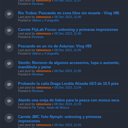
Last post by
simonuca
«
08 Dec 2023, 11:07
Posted in
Reviews
Rio Trubia: Pescando en zona libre sin muerte - Vlog #86
Last post by
simonuca
«
08 Dec 2023, 11:06
Posted in
Videos y Fotografía
Carrete FlyLab Focus: unboxing y primeras impresiones
Last post by
simonuca
«
08 Dec 2023, 11:06
Posted in
Reviews
Pescando en un rio de Asturias: Vlog #85
Last post by
simonuca
«
08 Dec 2023, 11:05
Posted in
Videos y Fotografía
Stonfo: Revision de algunos accesorios, lupa o aumento,
mandibula y peine
Last post by
simonuca
«
08 Dec 2023, 11:05
Posted in
Reviews
Probando la caña Draga Leralta Aliseda #2/3 de 10.5 pies
Last post by
simonuca
«
08 Dec 2023, 11:04
Posted in
Reviews
Atando una oreja de liebre para la pesca con mosca seca
Last post by
simonuca
«
08 Dec 2023, 11:03
Posted in
Fly Tying , Atado de Mosca
Carrete JMC Yoto Nymph: unboxing y primeras
impresiones
Last post by
simonuca
«
08 Dec 2023, 11:03