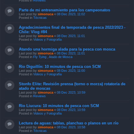
Posted in
Reviews
Parte de mi entrenamiento para los campeonatos
Last post by
simonuca
«
08 Dec 2023, 11:02
Posted in
Técnicas
Agradecimientos final de temporada de pesca 2022/2023 -
Chile: Vlog #84
Last post by
simonuca
«
08 Dec 2023, 11:01
Posted in
Videos y Fotografía
Atando una hormiga alada para la pesca con mosca
Last post by
simonuca
«
08 Dec 2023, 11:01
Posted in
Fly Tying , Atado de Mosca
Rio Diguillín: 10 minutos de pesca con SCM
Last post by
simonuca
«
08 Dec 2023, 11:00
Posted in
Videos y Fotografía
Stonfo Elite: Revisión prensa (torno o morza) rotatoria de
atado de moscas
Last post by
simonuca
«
08 Dec 2023, 10:59
Posted in
Reviews
Rio Liucura: 10 minutos de pesca con SCM
Last post by
simonuca
«
08 Dec 2023, 10:59
Posted in
Videos y Fotografía
Lectura de aguas: tablas, planchas o planos en un río
Last post by
simonuca
«
08 Dec 2023, 10:58
Posted in
Técnicas