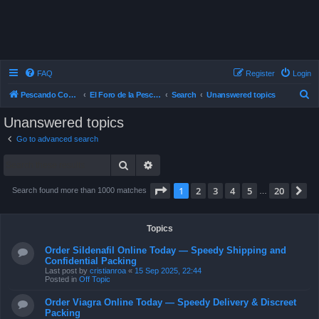
FAQ
Register
Login
S
Pescando Con Mosca
El Foro de la Pesca con Mosca en Chile
Search
Unanswered topics
e
Unanswered topics
a
Go to advanced search
r
Search
Advanced search
c
h
Page
1
of
20
1
2
3
4
5
20
N
Search found more than 1000 matches
…
Topics
Order Sildenafil Online Today — Speedy Shipping and
Confidential Packing
Last post by
cristianroa
«
15 Sep 2025, 22:44
Posted in
Off Topic
Order Viagra Online Today — Speedy Delivery & Discreet
Packing