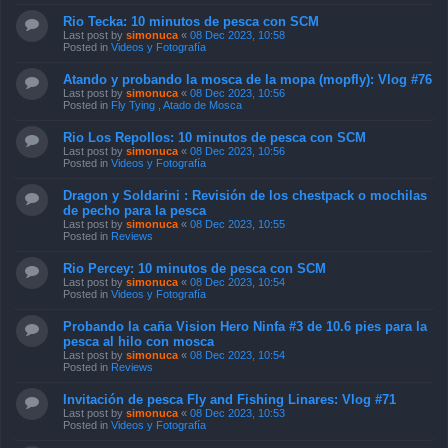
Rio Tecka: 10 minutos de pesca con SCM
Last post by
simonuca
«
08 Dec 2023, 10:58
Posted in
Videos y Fotografía
Atando y probando la mosca de la mopa (mopfly): Vlog #76
Last post by
simonuca
«
08 Dec 2023, 10:56
Posted in
Fly Tying , Atado de Mosca
Rio Los Repollos: 10 minutos de pesca con SCM
Last post by
simonuca
«
08 Dec 2023, 10:56
Posted in
Videos y Fotografía
Dragon y Soldarini : Revisión de los chestpack o mochilas
de pecho para la pesca
Last post by
simonuca
«
08 Dec 2023, 10:55
Posted in
Reviews
Rio Percey: 10 minutos de pesca con SCM
Last post by
simonuca
«
08 Dec 2023, 10:54
Posted in
Videos y Fotografía
Probando la caña Vision Hero Ninfa #3 de 10.6 pies para la
pesca al hilo con mosca
Last post by
simonuca
«
08 Dec 2023, 10:54
Posted in
Reviews
Invitación de pesca Fly and Fishing Linares: Vlog #71
Last post by
simonuca
«
08 Dec 2023, 10:53
Posted in
Videos y Fotografía