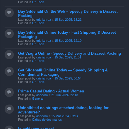
Posted in
Off Topic
Buy Sildenafil On the Web – Speedy Delivery & Discreet
Packing
Last post by
cristianroa
«
15 Sep 2025, 13:21
Posted in
Off Topic
Buy Sildenafil Online Today - Fast Shipping & Discreet
Packaging
Last post by
cristianroa
«
15 Sep 2025, 12:10
Posted in
Off Topic
Get Viagra Online - Speedy Delivery and Discreet Packing
Last post by
cristianroa
«
15 Sep 2025, 11:01
Posted in
Off Topic
Get Sildenafil Online Today — Speedy Shipping &
Confidential Packaging
Last post by
cristianroa
«
15 Sep 2025, 00:54
Posted in
Off Topic
Prime Сasual Dating - Actual Women
Last post by
asdeoro
«
21 Jun 2024, 22:18
Posted in
General
Uninhibited no strings attached dating, looking for
adventures?
Last post by
asdeoro
«
15 Mar 2024, 03:14
Posted in
Cañas de dos manos
la quiñenco coronel