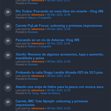
Last post by
simonuca
«
08 Dec 2023, 11:07
Posted in
Reviews
Rio Trubia: Pescando en zona libre sin muerte - Vlog #86
Last post by
simonuca
«
08 Dec 2023, 11:06
Posted in
Videos y Fotografía
Carrete FlyLab Focus: unboxing y primeras impresiones
Last post by
simonuca
«
08 Dec 2023, 11:06
Posted in
Reviews
Pescando en un rio de Asturias: Vlog #85
Last post by
simonuca
«
08 Dec 2023, 11:05
Posted in
Videos y Fotografía
Stonfo: Revision de algunos accesorios, lupa o aumento,
mandibula y peine
Last post by
simonuca
«
08 Dec 2023, 11:05
Posted in
Reviews
Probando la caña Draga Leralta Aliseda #2/3 de 10.5 pies
Last post by
simonuca
«
08 Dec 2023, 11:04
Posted in
Reviews
Atando una oreja de liebre para la pesca con mosca seca
Last post by
simonuca
«
08 Dec 2023, 11:03
Posted in
Fly Tying , Atado de Mosca
Carrete JMC Yoto Nymph: unboxing y primeras
impresiones
Last post by
simonuca
«
08 Dec 2023, 11:03