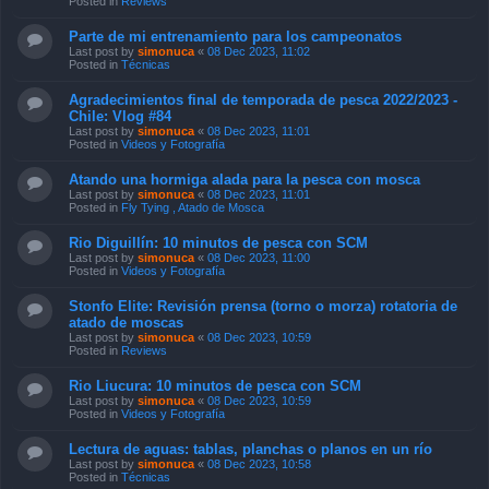
Posted in
Reviews
Parte de mi entrenamiento para los campeonatos
Last post by
simonuca
«
08 Dec 2023, 11:02
Posted in
Técnicas
Agradecimientos final de temporada de pesca 2022/2023 -
Chile: Vlog #84
Last post by
simonuca
«
08 Dec 2023, 11:01
Posted in
Videos y Fotografía
Atando una hormiga alada para la pesca con mosca
Last post by
simonuca
«
08 Dec 2023, 11:01
Posted in
Fly Tying , Atado de Mosca
Rio Diguillín: 10 minutos de pesca con SCM
Last post by
simonuca
«
08 Dec 2023, 11:00
Posted in
Videos y Fotografía
Stonfo Elite: Revisión prensa (torno o morza) rotatoria de
atado de moscas
Last post by
simonuca
«
08 Dec 2023, 10:59
Posted in
Reviews
Rio Liucura: 10 minutos de pesca con SCM
Last post by
simonuca
«
08 Dec 2023, 10:59
Posted in
Videos y Fotografía
Lectura de aguas: tablas, planchas o planos en un río
Last post by
simonuca
«
08 Dec 2023, 10:58
Posted in
Técnicas