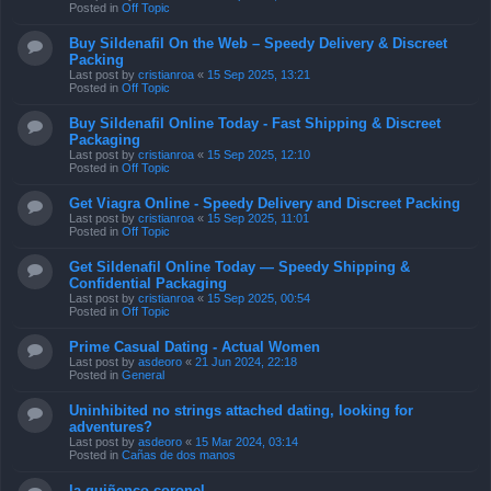
Posted in
Off Topic
Buy Sildenafil On the Web – Speedy Delivery & Discreet
Packing
Last post by
cristianroa
«
15 Sep 2025, 13:21
Posted in
Off Topic
Buy Sildenafil Online Today - Fast Shipping & Discreet
Packaging
Last post by
cristianroa
«
15 Sep 2025, 12:10
Posted in
Off Topic
Get Viagra Online - Speedy Delivery and Discreet Packing
Last post by
cristianroa
«
15 Sep 2025, 11:01
Posted in
Off Topic
Get Sildenafil Online Today — Speedy Shipping &
Confidential Packaging
Last post by
cristianroa
«
15 Sep 2025, 00:54
Posted in
Off Topic
Prime Сasual Dating - Actual Women
Last post by
asdeoro
«
21 Jun 2024, 22:18
Posted in
General
Uninhibited no strings attached dating, looking for
adventures?
Last post by
asdeoro
«
15 Mar 2024, 03:14
Posted in
Cañas de dos manos
la quiñenco coronel