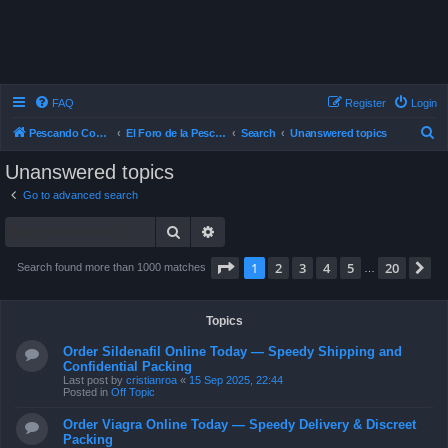
FAQ
Register
Login
S
Pescando Con Mosca
El Foro de la Pesca con Mosca en Chile
Search
Unanswered topics
e
Unanswered topics
a
Go to advanced search
r
Search
Advanced search
c
h
Page
1
of
20
1
2
3
4
5
20
N
Search found more than 1000 matches
…
Topics
Order Sildenafil Online Today — Speedy Shipping and
Confidential Packing
Last post by
cristianroa
«
15 Sep 2025, 22:44
Posted in
Off Topic
Order Viagra Online Today — Speedy Delivery & Discreet
Packing