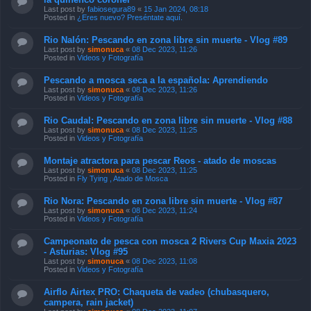
Last post by
fabiosegura89
«
15 Jan 2024, 08:18
Posted in
¿Eres nuevo? Preséntate aquí.
Rio Nalón: Pescando en zona libre sin muerte - Vlog #89
Last post by
simonuca
«
08 Dec 2023, 11:26
Posted in
Videos y Fotografía
Pescando a mosca seca a la española: Aprendiendo
Last post by
simonuca
«
08 Dec 2023, 11:26
Posted in
Videos y Fotografía
Rio Caudal: Pescando en zona libre sin muerte - Vlog #88
Last post by
simonuca
«
08 Dec 2023, 11:25
Posted in
Videos y Fotografía
Montaje atractora para pescar Reos - atado de moscas
Last post by
simonuca
«
08 Dec 2023, 11:25
Posted in
Fly Tying , Atado de Mosca
Rio Nora: Pescando en zona libre sin muerte - Vlog #87
Last post by
simonuca
«
08 Dec 2023, 11:24
Posted in
Videos y Fotografía
Campeonato de pesca con mosca 2 Rivers Cup Maxia 2023
- Asturias: Vlog #95
Last post by
simonuca
«
08 Dec 2023, 11:08
Posted in
Videos y Fotografía
Airflo Airtex PRO: Chaqueta de vadeo (chubasquero,
campera, rain jacket)