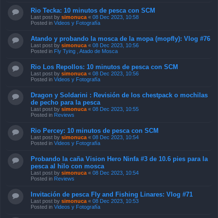
Rio Tecka: 10 minutos de pesca con SCM
Last post by
simonuca
«
08 Dec 2023, 10:58
Posted in
Videos y Fotografía
Atando y probando la mosca de la mopa (mopfly): Vlog #76
Last post by
simonuca
«
08 Dec 2023, 10:56
Posted in
Fly Tying , Atado de Mosca
Rio Los Repollos: 10 minutos de pesca con SCM
Last post by
simonuca
«
08 Dec 2023, 10:56
Posted in
Videos y Fotografía
Dragon y Soldarini : Revisión de los chestpack o mochilas
de pecho para la pesca
Last post by
simonuca
«
08 Dec 2023, 10:55
Posted in
Reviews
Rio Percey: 10 minutos de pesca con SCM
Last post by
simonuca
«
08 Dec 2023, 10:54
Posted in
Videos y Fotografía
Probando la caña Vision Hero Ninfa #3 de 10.6 pies para la
pesca al hilo con mosca
Last post by
simonuca
«
08 Dec 2023, 10:54
Posted in
Reviews
Invitación de pesca Fly and Fishing Linares: Vlog #71
Last post by
simonuca
«
08 Dec 2023, 10:53
Posted in
Videos y Fotografía