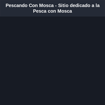
Pescando Con Mosca - Sitio dedicado a la
Pesca con Mosca