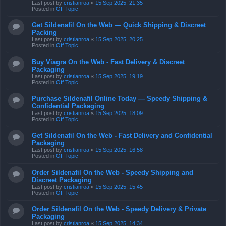
Last post by
cristianroa
«
15 Sep 2025, 21:35
Posted in
Off Topic
Get Sildenafil On the Web — Quick Shipping & Discreet
Packing
Last post by
cristianroa
«
15 Sep 2025, 20:25
Posted in
Off Topic
Buy Viagra On the Web - Fast Delivery & Discreet
Packaging
Last post by
cristianroa
«
15 Sep 2025, 19:19
Posted in
Off Topic
Purchase Sildenafil Online Today — Speedy Shipping &
Confidential Packaging
Last post by
cristianroa
«
15 Sep 2025, 18:09
Posted in
Off Topic
Get Sildenafil On the Web - Fast Delivery and Confidential
Packaging
Last post by
cristianroa
«
15 Sep 2025, 16:58
Posted in
Off Topic
Order Sildenafil On the Web - Speedy Shipping and
Discreet Packaging
Last post by
cristianroa
«
15 Sep 2025, 15:45
Posted in
Off Topic
Order Sildenafil On the Web - Speedy Delivery & Private
Packaging
Last post by
cristianroa
«
15 Sep 2025, 14:34