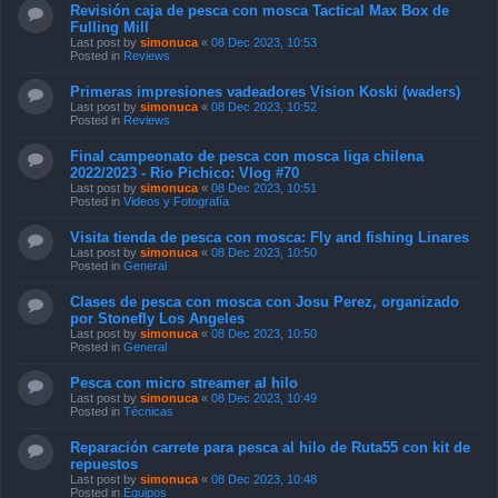
Revisión caja de pesca con mosca Tactical Max Box de
Fulling Mill
Last post by
simonuca
«
08 Dec 2023, 10:53
Posted in
Reviews
Primeras impresiones vadeadores Vision Koski (waders)
Last post by
simonuca
«
08 Dec 2023, 10:52
Posted in
Reviews
Final campeonato de pesca con mosca liga chilena
2022/2023 - Rio Pichico: Vlog #70
Last post by
simonuca
«
08 Dec 2023, 10:51
Posted in
Videos y Fotografía
Visita tienda de pesca con mosca: Fly and fishing Linares
Last post by
simonuca
«
08 Dec 2023, 10:50
Posted in
General
Clases de pesca con mosca con Josu Perez, organizado
por Stonefly Los Angeles
Last post by
simonuca
«
08 Dec 2023, 10:50
Posted in
General
Pesca con micro streamer al hilo
Last post by
simonuca
«
08 Dec 2023, 10:49
Posted in
Técnicas
Reparación carrete para pesca al hilo de Ruta55 con kit de
repuestos
Last post by
simonuca
«
08 Dec 2023, 10:48
Posted in
Equipos