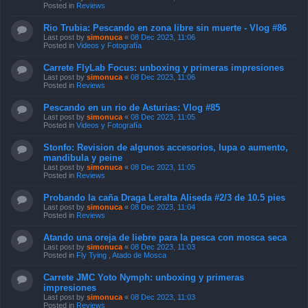
Posted in
Reviews
Rio Trubia: Pescando en zona libre sin muerte - Vlog #86
Last post by
simonuca
«
08 Dec 2023, 11:06
Posted in
Videos y Fotografía
Carrete FlyLab Focus: unboxing y primeras impresiones
Last post by
simonuca
«
08 Dec 2023, 11:06
Posted in
Reviews
Pescando en un rio de Asturias: Vlog #85
Last post by
simonuca
«
08 Dec 2023, 11:05
Posted in
Videos y Fotografía
Stonfo: Revision de algunos accesorios, lupa o aumento,
mandibula y peine
Last post by
simonuca
«
08 Dec 2023, 11:05
Posted in
Reviews
Probando la caña Draga Leralta Aliseda #2/3 de 10.5 pies
Last post by
simonuca
«
08 Dec 2023, 11:04
Posted in
Reviews
Atando una oreja de liebre para la pesca con mosca seca
Last post by
simonuca
«
08 Dec 2023, 11:03
Posted in
Fly Tying , Atado de Mosca
Carrete JMC Yoto Nymph: unboxing y primeras
impresiones
Last post by
simonuca
«
08 Dec 2023, 11:03
Posted in
Reviews