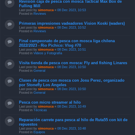
Revisión caja de pesca con mosca Tactical Max Box de
Fulling Mill
Last post by
simonuca
«
08 Dec 2023, 10:53
Posted in
Reviews
Primeras impresiones vadeadores Vision Koski (waders)
Last post by
simonuca
«
08 Dec 2023, 10:52
Posted in
Reviews
Final campeonato de pesca con mosca liga chilena
2022/2023 - Rio Pichico: Vlog #70
Last post by
simonuca
«
08 Dec 2023, 10:51
Posted in
Videos y Fotografía
Visita tienda de pesca con mosca: Fly and fishing Linares
Last post by
simonuca
«
08 Dec 2023, 10:50
Posted in
General
Clases de pesca con mosca con Josu Perez, organizado
por Stonefly Los Angeles
Last post by
simonuca
«
08 Dec 2023, 10:50
Posted in
General
Pesca con micro streamer al hilo
Last post by
simonuca
«
08 Dec 2023, 10:49
Posted in
Técnicas
Reparación carrete para pesca al hilo de Ruta55 con kit de
repuestos
Last post by
simonuca
«
08 Dec 2023, 10:48
Posted in
Equipos