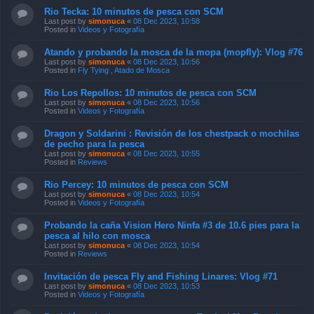
Rio Tecka: 10 minutos de pesca con SCM
Last post by
simonuca
«
08 Dec 2023, 10:58
Posted in
Videos y Fotografía
Atando y probando la mosca de la mopa (mopfly): Vlog #76
Last post by
simonuca
«
08 Dec 2023, 10:56
Posted in
Fly Tying , Atado de Mosca
Rio Los Repollos: 10 minutos de pesca con SCM
Last post by
simonuca
«
08 Dec 2023, 10:56
Posted in
Videos y Fotografía
Dragon y Soldarini : Revisión de los chestpack o mochilas
de pecho para la pesca
Last post by
simonuca
«
08 Dec 2023, 10:55
Posted in
Reviews
Rio Percey: 10 minutos de pesca con SCM
Last post by
simonuca
«
08 Dec 2023, 10:54
Posted in
Videos y Fotografía
Probando la caña Vision Hero Ninfa #3 de 10.6 pies para la
pesca al hilo con mosca
Last post by
simonuca
«
08 Dec 2023, 10:54
Posted in
Reviews
Invitación de pesca Fly and Fishing Linares: Vlog #71
Last post by
simonuca
«
08 Dec 2023, 10:53
Posted in
Videos y Fotografía