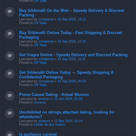
Posted in
Off Topic
Buy Sildenafil On the Web – Speedy Delivery & Discreet
Packing
Last post by
cristianroa
«
15 Sep 2025, 13:21
Posted in
Off Topic
Buy Sildenafil Online Today - Fast Shipping & Discreet
Packaging
Last post by
cristianroa
«
15 Sep 2025, 12:10
Posted in
Off Topic
Get Viagra Online - Speedy Delivery and Discreet Packing
Last post by
cristianroa
«
15 Sep 2025, 11:01
Posted in
Off Topic
Get Sildenafil Online Today — Speedy Shipping &
Confidential Packaging
Last post by
cristianroa
«
15 Sep 2025, 00:54
Posted in
Off Topic
Prime Сasual Dating - Actual Women
Last post by
asdeoro
«
21 Jun 2024, 22:18
Posted in
General
Uninhibited no strings attached dating, looking for
adventures?
Last post by
asdeoro
«
15 Mar 2024, 03:14
Posted in
Cañas de dos manos
la quiñenco coronel