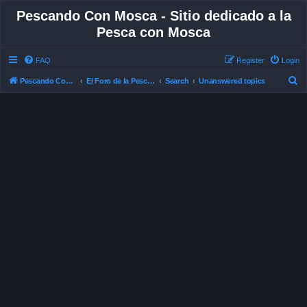
Pescando Con Mosca - Sitio dedicado a la
Pesca con Mosca
FAQ
Register
Login
S
Pescando Con Mosca
El Foro de la Pesca con Mosca en Chile
Search
Unanswered topics
e
a
r
c
h