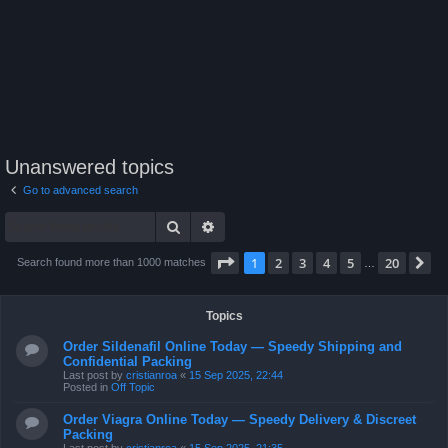
Unanswered topics
Go to advanced search
Search
Advanced search
Page
1
of
20
1
2
3
4
5
20
N
Search found more than 1000 matches
…
Topics
Order Sildenafil Online Today — Speedy Shipping and
Confidential Packing
Last post by
cristianroa
«
15 Sep 2025, 22:44
Posted in
Off Topic
Order Viagra Online Today — Speedy Delivery & Discreet
Packing