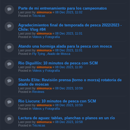
Parte de mi entrenamiento para los campeonatos
Last post by
simonuca
«
08 Dec 2023, 11:02
Posted in
Técnicas
Agradecimientos final de temporada de pesca 2022/2023 -
Chile: Vlog #84
Last post by
simonuca
«
08 Dec 2023, 11:01
Posted in
Videos y Fotografía
Atando una hormiga alada para la pesca con mosca
Last post by
simonuca
«
08 Dec 2023, 11:01
Posted in
Fly Tying , Atado de Mosca
Rio Diguillín: 10 minutos de pesca con SCM
Last post by
simonuca
«
08 Dec 2023, 11:00
Posted in
Videos y Fotografía
Stonfo Elite: Revisión prensa (torno o morza) rotatoria de
atado de moscas
Last post by
simonuca
«
08 Dec 2023, 10:59
Posted in
Reviews
Rio Liucura: 10 minutos de pesca con SCM
Last post by
simonuca
«
08 Dec 2023, 10:59
Posted in
Videos y Fotografía
Lectura de aguas: tablas, planchas o planos en un río
Last post by
simonuca
«
08 Dec 2023, 10:58
Posted in
Técnicas