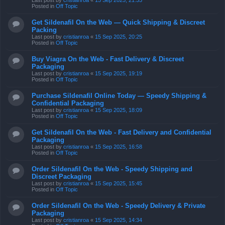
Last post by
cristianroa
«
15 Sep 2025, 21:35
Posted in
Off Topic
Get Sildenafil On the Web — Quick Shipping & Discreet
Packing
Last post by
cristianroa
«
15 Sep 2025, 20:25
Posted in
Off Topic
Buy Viagra On the Web - Fast Delivery & Discreet
Packaging
Last post by
cristianroa
«
15 Sep 2025, 19:19
Posted in
Off Topic
Purchase Sildenafil Online Today — Speedy Shipping &
Confidential Packaging
Last post by
cristianroa
«
15 Sep 2025, 18:09
Posted in
Off Topic
Get Sildenafil On the Web - Fast Delivery and Confidential
Packaging
Last post by
cristianroa
«
15 Sep 2025, 16:58
Posted in
Off Topic
Order Sildenafil On the Web - Speedy Shipping and
Discreet Packaging
Last post by
cristianroa
«
15 Sep 2025, 15:45
Posted in
Off Topic
Order Sildenafil On the Web - Speedy Delivery & Private
Packaging
Last post by
cristianroa
«
15 Sep 2025, 14:34