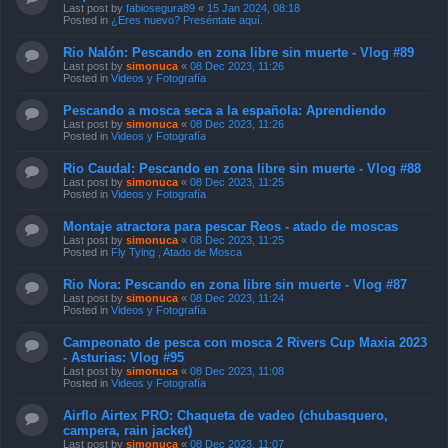
Last post by
fabiosegura89
«
15 Jan 2024, 08:18
Posted in
¿Eres nuevo? Preséntate aquí.
Rio Nalón: Pescando en zona libre sin muerte - Vlog #89
Last post by
simonuca
«
08 Dec 2023, 11:26
Posted in
Videos y Fotografía
Pescando a mosca seca a la española: Aprendiendo
Last post by
simonuca
«
08 Dec 2023, 11:26
Posted in
Videos y Fotografía
Rio Caudal: Pescando en zona libre sin muerte - Vlog #88
Last post by
simonuca
«
08 Dec 2023, 11:25
Posted in
Videos y Fotografía
Montaje atractora para pescar Reos - atado de moscas
Last post by
simonuca
«
08 Dec 2023, 11:25
Posted in
Fly Tying , Atado de Mosca
Rio Nora: Pescando en zona libre sin muerte - Vlog #87
Last post by
simonuca
«
08 Dec 2023, 11:24
Posted in
Videos y Fotografía
Campeonato de pesca con mosca 2 Rivers Cup Maxia 2023
- Asturias: Vlog #95
Last post by
simonuca
«
08 Dec 2023, 11:08
Posted in
Videos y Fotografía
Airflo Airtex PRO: Chaqueta de vadeo (chubasquero,
campera, rain jacket)
Last post by
simonuca
«
08 Dec 2023, 11:07