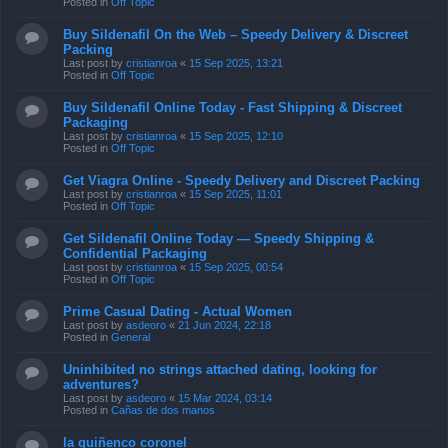
Posted in
Off Topic
Buy Sildenafil On the Web – Speedy Delivery & Discreet
Packing
Last post by
cristianroa
«
15 Sep 2025, 13:21
Posted in
Off Topic
Buy Sildenafil Online Today - Fast Shipping & Discreet
Packaging
Last post by
cristianroa
«
15 Sep 2025, 12:10
Posted in
Off Topic
Get Viagra Online - Speedy Delivery and Discreet Packing
Last post by
cristianroa
«
15 Sep 2025, 11:01
Posted in
Off Topic
Get Sildenafil Online Today — Speedy Shipping &
Confidential Packaging
Last post by
cristianroa
«
15 Sep 2025, 00:54
Posted in
Off Topic
Prime Сasual Dating - Actual Women
Last post by
asdeoro
«
21 Jun 2024, 22:18
Posted in
General
Uninhibited no strings attached dating, looking for
adventures?
Last post by
asdeoro
«
15 Mar 2024, 03:14
Posted in
Cañas de dos manos
la quiñenco coronel