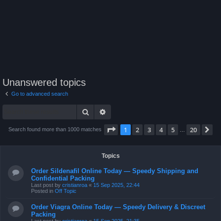
Unanswered topics
Go to advanced search
Search
Advanced search
Page
1
of
20
1
2
3
4
5
20
N
Search found more than 1000 matches
…
Topics
Order Sildenafil Online Today — Speedy Shipping and
Confidential Packing
Last post by
cristianroa
«
15 Sep 2025, 22:44
Posted in
Off Topic
Order Viagra Online Today — Speedy Delivery & Discreet
Packing