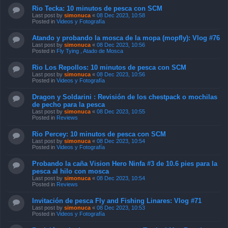
Rio Tecka: 10 minutos de pesca con SCM
Last post by
simonuca
«
08 Dec 2023, 10:58
Posted in
Videos y Fotografía
Atando y probando la mosca de la mopa (mopfly): Vlog #76
Last post by
simonuca
«
08 Dec 2023, 10:56
Posted in
Fly Tying , Atado de Mosca
Rio Los Repollos: 10 minutos de pesca con SCM
Last post by
simonuca
«
08 Dec 2023, 10:56
Posted in
Videos y Fotografía
Dragon y Soldarini : Revisión de los chestpack o mochilas
de pecho para la pesca
Last post by
simonuca
«
08 Dec 2023, 10:55
Posted in
Reviews
Rio Percey: 10 minutos de pesca con SCM
Last post by
simonuca
«
08 Dec 2023, 10:54
Posted in
Videos y Fotografía
Probando la caña Vision Hero Ninfa #3 de 10.6 pies para la
pesca al hilo con mosca
Last post by
simonuca
«
08 Dec 2023, 10:54
Posted in
Reviews
Invitación de pesca Fly and Fishing Linares: Vlog #71
Last post by
simonuca
«
08 Dec 2023, 10:53
Posted in
Videos y Fotografía