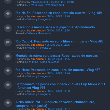
Last post by
fabiosegura89
«
15 Jan 2024, 08:18
Posted in
¿Eres nuevo? Preséntate aquí.
Rio Nalón: Pescando en zona libre sin muerte - Vlog #89
Last post by
simonuca
«
08 Dec 2023, 11:26
Posted in
Videos y Fotografía
Pescando a mosca seca a la española: Aprendiendo
Last post by
simonuca
«
08 Dec 2023, 11:26
Posted in
Videos y Fotografía
Rio Caudal: Pescando en zona libre sin muerte - Vlog #88
Last post by
simonuca
«
08 Dec 2023, 11:25
Posted in
Videos y Fotografía
Montaje atractora para pescar Reos - atado de moscas
Last post by
simonuca
«
08 Dec 2023, 11:25
Posted in
Fly Tying , Atado de Mosca
Rio Nora: Pescando en zona libre sin muerte - Vlog #87
Last post by
simonuca
«
08 Dec 2023, 11:24
Posted in
Videos y Fotografía
Campeonato de pesca con mosca 2 Rivers Cup Maxia 2023
- Asturias: Vlog #95
Last post by
simonuca
«
08 Dec 2023, 11:08
Posted in
Videos y Fotografía
Airflo Airtex PRO: Chaqueta de vadeo (chubasquero,
campera, rain jacket)
Last post by
simonuca
«
08 Dec 2023, 11:07