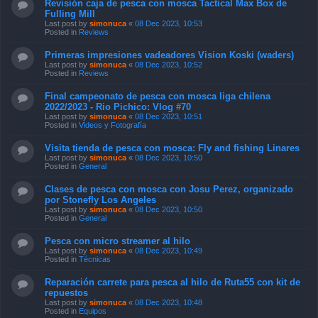
Revisión caja de pesca con mosca Tactical Max Box de
Fulling Mill
Last post by
simonuca
«
08 Dec 2023, 10:53
Posted in
Reviews
Primeras impresiones vadeadores Vision Koski (waders)
Last post by
simonuca
«
08 Dec 2023, 10:52
Posted in
Reviews
Final campeonato de pesca con mosca liga chilena
2022/2023 - Rio Pichico: Vlog #70
Last post by
simonuca
«
08 Dec 2023, 10:51
Posted in
Videos y Fotografía
Visita tienda de pesca con mosca: Fly and fishing Linares
Last post by
simonuca
«
08 Dec 2023, 10:50
Posted in
General
Clases de pesca con mosca con Josu Perez, organizado
por Stonefly Los Angeles
Last post by
simonuca
«
08 Dec 2023, 10:50
Posted in
General
Pesca con micro streamer al hilo
Last post by
simonuca
«
08 Dec 2023, 10:49
Posted in
Técnicas
Reparación carrete para pesca al hilo de Ruta55 con kit de
repuestos
Last post by
simonuca
«
08 Dec 2023, 10:48
Posted in
Equipos