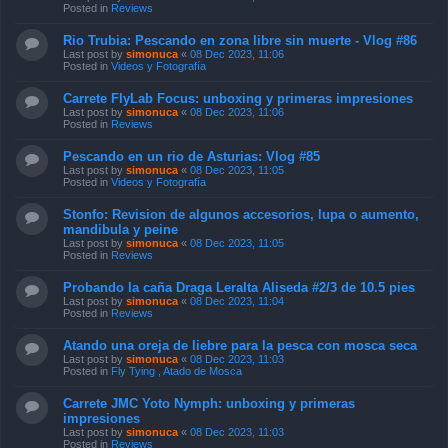
Posted in
Reviews
Rio Trubia: Pescando en zona libre sin muerte - Vlog #86
Last post by
simonuca
«
08 Dec 2023, 11:06
Posted in
Videos y Fotografía
Carrete FlyLab Focus: unboxing y primeras impresiones
Last post by
simonuca
«
08 Dec 2023, 11:06
Posted in
Reviews
Pescando en un rio de Asturias: Vlog #85
Last post by
simonuca
«
08 Dec 2023, 11:05
Posted in
Videos y Fotografía
Stonfo: Revision de algunos accesorios, lupa o aumento,
mandibula y peine
Last post by
simonuca
«
08 Dec 2023, 11:05
Posted in
Reviews
Probando la caña Draga Leralta Aliseda #2/3 de 10.5 pies
Last post by
simonuca
«
08 Dec 2023, 11:04
Posted in
Reviews
Atando una oreja de liebre para la pesca con mosca seca
Last post by
simonuca
«
08 Dec 2023, 11:03
Posted in
Fly Tying , Atado de Mosca
Carrete JMC Yoto Nymph: unboxing y primeras
impresiones
Last post by
simonuca
«
08 Dec 2023, 11:03
Posted in
Reviews