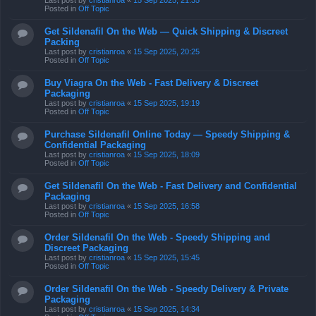
Last post by
cristianroa
«
15 Sep 2025, 21:35
Posted in
Off Topic
Get Sildenafil On the Web — Quick Shipping & Discreet
Packing
Last post by
cristianroa
«
15 Sep 2025, 20:25
Posted in
Off Topic
Buy Viagra On the Web - Fast Delivery & Discreet
Packaging
Last post by
cristianroa
«
15 Sep 2025, 19:19
Posted in
Off Topic
Purchase Sildenafil Online Today — Speedy Shipping &
Confidential Packaging
Last post by
cristianroa
«
15 Sep 2025, 18:09
Posted in
Off Topic
Get Sildenafil On the Web - Fast Delivery and Confidential
Packaging
Last post by
cristianroa
«
15 Sep 2025, 16:58
Posted in
Off Topic
Order Sildenafil On the Web - Speedy Shipping and
Discreet Packaging
Last post by
cristianroa
«
15 Sep 2025, 15:45
Posted in
Off Topic
Order Sildenafil On the Web - Speedy Delivery & Private
Packaging
Last post by
cristianroa
«
15 Sep 2025, 14:34