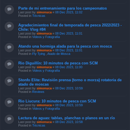
Parte de mi entrenamiento para los campeonatos
Last post by
simonuca
«
08 Dec 2023, 11:02
Posted in
Técnicas
Agradecimientos final de temporada de pesca 2022/2023 -
Chile: Vlog #84
Last post by
simonuca
«
08 Dec 2023, 11:01
Posted in
Videos y Fotografía
Atando una hormiga alada para la pesca con mosca
Last post by
simonuca
«
08 Dec 2023, 11:01
Posted in
Fly Tying , Atado de Mosca
Rio Diguillín: 10 minutos de pesca con SCM
Last post by
simonuca
«
08 Dec 2023, 11:00
Posted in
Videos y Fotografía
Stonfo Elite: Revisión prensa (torno o morza) rotatoria de
atado de moscas
Last post by
simonuca
«
08 Dec 2023, 10:59
Posted in
Reviews
Rio Liucura: 10 minutos de pesca con SCM
Last post by
simonuca
«
08 Dec 2023, 10:59
Posted in
Videos y Fotografía
Lectura de aguas: tablas, planchas o planos en un río
Last post by
simonuca
«
08 Dec 2023, 10:58
Posted in
Técnicas