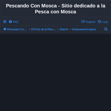
Pescando Con Mosca - Sitio dedicado a la
Pesca con Mosca
FAQ
Register
Login
S
Pescando Con Mosca
El Foro de la Pesca con Mosca en Chile
Search
Unanswered topics
e
a
r
c
h