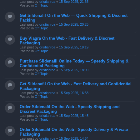
Last post by
cristianroa
«
15 Sep 2025, 21:35
Posted in
Off Topic
Get Sildenafil On the Web — Quick Shipping & Discreet
Packing
Last post by
cristianroa
«
15 Sep 2025, 20:25
Posted in
Off Topic
Buy Viagra On the Web - Fast Delivery & Discreet
Packaging
Last post by
cristianroa
«
15 Sep 2025, 19:19
Posted in
Off Topic
Purchase Sildenafil Online Today — Speedy Shipping &
Confidential Packaging
Last post by
cristianroa
«
15 Sep 2025, 18:09
Posted in
Off Topic
Get Sildenafil On the Web - Fast Delivery and Confidential
Packaging
Last post by
cristianroa
«
15 Sep 2025, 16:58
Posted in
Off Topic
Order Sildenafil On the Web - Speedy Shipping and
Discreet Packaging
Last post by
cristianroa
«
15 Sep 2025, 15:45
Posted in
Off Topic
Order Sildenafil On the Web - Speedy Delivery & Private
Packaging
Last post by
cristianroa
«
15 Sep 2025, 14:34