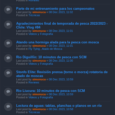
Posted in
Reviews
Parte de mi entrenamiento para los campeonatos
Last post by
simonuca
«
08 Dec 2023, 11:02
Posted in
Técnicas
Agradecimientos final de temporada de pesca 2022/2023 -
Chile: Vlog #84
Last post by
simonuca
«
08 Dec 2023, 11:01
Posted in
Videos y Fotografía
Atando una hormiga alada para la pesca con mosca
Last post by
simonuca
«
08 Dec 2023, 11:01
Posted in
Fly Tying , Atado de Mosca
Rio Diguillín: 10 minutos de pesca con SCM
Last post by
simonuca
«
08 Dec 2023, 11:00
Posted in
Videos y Fotografía
Stonfo Elite: Revisión prensa (torno o morza) rotatoria de
atado de moscas
Last post by
simonuca
«
08 Dec 2023, 10:59
Posted in
Reviews
Rio Liucura: 10 minutos de pesca con SCM
Last post by
simonuca
«
08 Dec 2023, 10:59
Posted in
Videos y Fotografía
Lectura de aguas: tablas, planchas o planos en un río
Last post by
simonuca
«
08 Dec 2023, 10:58
Posted in
Técnicas