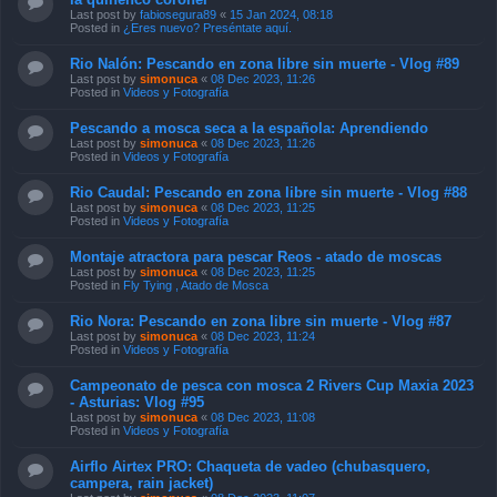
Last post by
fabiosegura89
«
15 Jan 2024, 08:18
Posted in
¿Eres nuevo? Preséntate aquí.
Rio Nalón: Pescando en zona libre sin muerte - Vlog #89
Last post by
simonuca
«
08 Dec 2023, 11:26
Posted in
Videos y Fotografía
Pescando a mosca seca a la española: Aprendiendo
Last post by
simonuca
«
08 Dec 2023, 11:26
Posted in
Videos y Fotografía
Rio Caudal: Pescando en zona libre sin muerte - Vlog #88
Last post by
simonuca
«
08 Dec 2023, 11:25
Posted in
Videos y Fotografía
Montaje atractora para pescar Reos - atado de moscas
Last post by
simonuca
«
08 Dec 2023, 11:25
Posted in
Fly Tying , Atado de Mosca
Rio Nora: Pescando en zona libre sin muerte - Vlog #87
Last post by
simonuca
«
08 Dec 2023, 11:24
Posted in
Videos y Fotografía
Campeonato de pesca con mosca 2 Rivers Cup Maxia 2023
- Asturias: Vlog #95
Last post by
simonuca
«
08 Dec 2023, 11:08
Posted in
Videos y Fotografía
Airflo Airtex PRO: Chaqueta de vadeo (chubasquero,
campera, rain jacket)