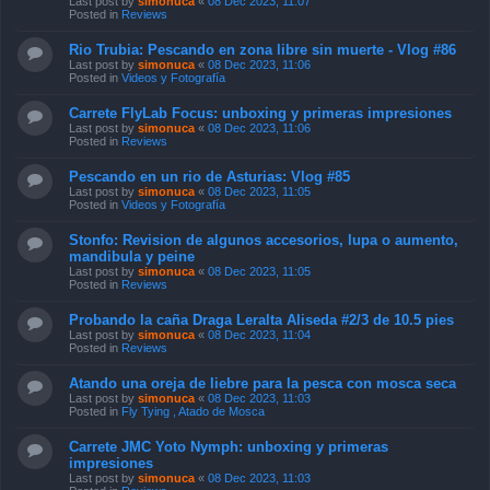
Last post by
simonuca
«
08 Dec 2023, 11:07
Posted in
Reviews
Rio Trubia: Pescando en zona libre sin muerte - Vlog #86
Last post by
simonuca
«
08 Dec 2023, 11:06
Posted in
Videos y Fotografía
Carrete FlyLab Focus: unboxing y primeras impresiones
Last post by
simonuca
«
08 Dec 2023, 11:06
Posted in
Reviews
Pescando en un rio de Asturias: Vlog #85
Last post by
simonuca
«
08 Dec 2023, 11:05
Posted in
Videos y Fotografía
Stonfo: Revision de algunos accesorios, lupa o aumento,
mandibula y peine
Last post by
simonuca
«
08 Dec 2023, 11:05
Posted in
Reviews
Probando la caña Draga Leralta Aliseda #2/3 de 10.5 pies
Last post by
simonuca
«
08 Dec 2023, 11:04
Posted in
Reviews
Atando una oreja de liebre para la pesca con mosca seca
Last post by
simonuca
«
08 Dec 2023, 11:03
Posted in
Fly Tying , Atado de Mosca
Carrete JMC Yoto Nymph: unboxing y primeras
impresiones
Last post by
simonuca
«
08 Dec 2023, 11:03