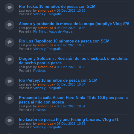
Rio Tecka: 10 minutos de pesca con SCM
Last post by
simonuca
«
08 Dec 2023, 10:58
Posted in
Videos y Fotografía
Atando y probando la mosca de la mopa (mopfly): Vlog #76
Last post by
simonuca
«
08 Dec 2023, 10:56
Posted in
Fly Tying , Atado de Mosca
Rio Los Repollos: 10 minutos de pesca con SCM
Last post by
simonuca
«
08 Dec 2023, 10:56
Posted in
Videos y Fotografía
Dragon y Soldarini : Revisión de los chestpack o mochilas
de pecho para la pesca
Last post by
simonuca
«
08 Dec 2023, 10:55
Posted in
Reviews
Rio Percey: 10 minutos de pesca con SCM
Last post by
simonuca
«
08 Dec 2023, 10:54
Posted in
Videos y Fotografía
Probando la caña Vision Hero Ninfa #3 de 10.6 pies para la
pesca al hilo con mosca
Last post by
simonuca
«
08 Dec 2023, 10:54
Posted in
Reviews
Invitación de pesca Fly and Fishing Linares: Vlog #71
Last post by
simonuca
«
08 Dec 2023, 10:53
Posted in
Videos y Fotografía