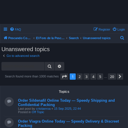
FAQ
Register
Login
S
Pescando Con Mosca
El Foro de la Pesca con Mosca en Chile
Search
Unanswered topics
e
Unanswered topics
a
Go to advanced search
r
Search
Advanced search
c
h
Page
1
of
20
1
2
3
4
5
20
N
Search found more than 1000 matches
…
Topics
Order Sildenafil Online Today — Speedy Shipping and
Confidential Packing
Last post by
cristianroa
«
15 Sep 2025, 22:44
Posted in
Off Topic
Order Viagra Online Today — Speedy Delivery & Discreet
Packing