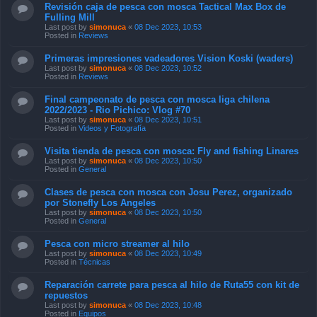
Revisión caja de pesca con mosca Tactical Max Box de
Fulling Mill
Last post by
simonuca
«
08 Dec 2023, 10:53
Posted in
Reviews
Primeras impresiones vadeadores Vision Koski (waders)
Last post by
simonuca
«
08 Dec 2023, 10:52
Posted in
Reviews
Final campeonato de pesca con mosca liga chilena
2022/2023 - Rio Pichico: Vlog #70
Last post by
simonuca
«
08 Dec 2023, 10:51
Posted in
Videos y Fotografía
Visita tienda de pesca con mosca: Fly and fishing Linares
Last post by
simonuca
«
08 Dec 2023, 10:50
Posted in
General
Clases de pesca con mosca con Josu Perez, organizado
por Stonefly Los Angeles
Last post by
simonuca
«
08 Dec 2023, 10:50
Posted in
General
Pesca con micro streamer al hilo
Last post by
simonuca
«
08 Dec 2023, 10:49
Posted in
Técnicas
Reparación carrete para pesca al hilo de Ruta55 con kit de
repuestos
Last post by
simonuca
«
08 Dec 2023, 10:48
Posted in
Equipos