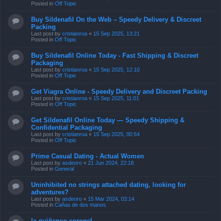
Posted in
Off Topic
Buy Sildenafil On the Web – Speedy Delivery & Discreet
Packing
Last post by
cristianroa
«
15 Sep 2025, 13:21
Posted in
Off Topic
Buy Sildenafil Online Today - Fast Shipping & Discreet
Packaging
Last post by
cristianroa
«
15 Sep 2025, 12:10
Posted in
Off Topic
Get Viagra Online - Speedy Delivery and Discreet Packing
Last post by
cristianroa
«
15 Sep 2025, 11:01
Posted in
Off Topic
Get Sildenafil Online Today — Speedy Shipping &
Confidential Packaging
Last post by
cristianroa
«
15 Sep 2025, 00:54
Posted in
Off Topic
Prime Сasual Dating - Actual Women
Last post by
asdeoro
«
21 Jun 2024, 22:18
Posted in
General
Uninhibited no strings attached dating, looking for
adventures?
Last post by
asdeoro
«
15 Mar 2024, 03:14
Posted in
Cañas de dos manos
la quiñenco coronel