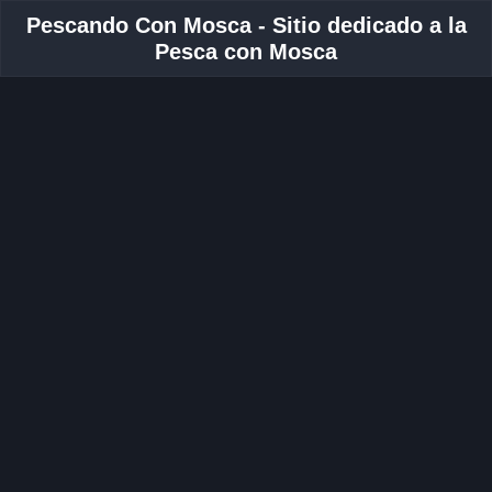
Pescando Con Mosca - Sitio dedicado a la
Pesca con Mosca