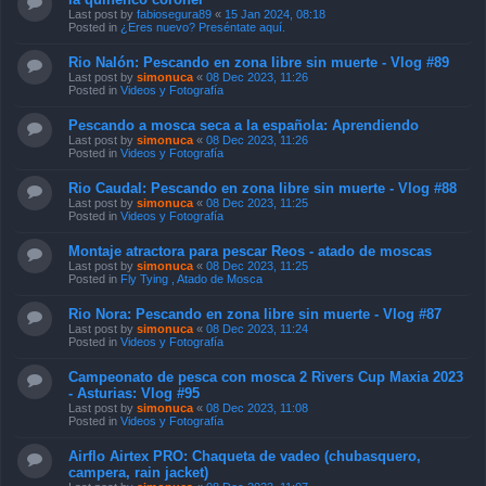
Last post by
fabiosegura89
«
15 Jan 2024, 08:18
Posted in
¿Eres nuevo? Preséntate aquí.
Rio Nalón: Pescando en zona libre sin muerte - Vlog #89
Last post by
simonuca
«
08 Dec 2023, 11:26
Posted in
Videos y Fotografía
Pescando a mosca seca a la española: Aprendiendo
Last post by
simonuca
«
08 Dec 2023, 11:26
Posted in
Videos y Fotografía
Rio Caudal: Pescando en zona libre sin muerte - Vlog #88
Last post by
simonuca
«
08 Dec 2023, 11:25
Posted in
Videos y Fotografía
Montaje atractora para pescar Reos - atado de moscas
Last post by
simonuca
«
08 Dec 2023, 11:25
Posted in
Fly Tying , Atado de Mosca
Rio Nora: Pescando en zona libre sin muerte - Vlog #87
Last post by
simonuca
«
08 Dec 2023, 11:24
Posted in
Videos y Fotografía
Campeonato de pesca con mosca 2 Rivers Cup Maxia 2023
- Asturias: Vlog #95
Last post by
simonuca
«
08 Dec 2023, 11:08
Posted in
Videos y Fotografía
Airflo Airtex PRO: Chaqueta de vadeo (chubasquero,
campera, rain jacket)