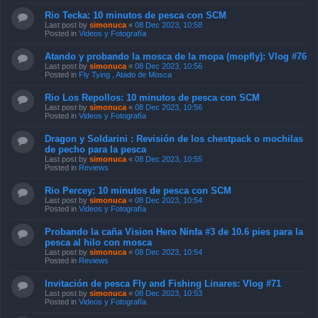
Rio Tecka: 10 minutos de pesca con SCM
Last post by
simonuca
«
08 Dec 2023, 10:58
Posted in
Videos y Fotografía
Atando y probando la mosca de la mopa (mopfly): Vlog #76
Last post by
simonuca
«
08 Dec 2023, 10:56
Posted in
Fly Tying , Atado de Mosca
Rio Los Repollos: 10 minutos de pesca con SCM
Last post by
simonuca
«
08 Dec 2023, 10:56
Posted in
Videos y Fotografía
Dragon y Soldarini : Revisión de los chestpack o mochilas
de pecho para la pesca
Last post by
simonuca
«
08 Dec 2023, 10:55
Posted in
Reviews
Rio Percey: 10 minutos de pesca con SCM
Last post by
simonuca
«
08 Dec 2023, 10:54
Posted in
Videos y Fotografía
Probando la caña Vision Hero Ninfa #3 de 10.6 pies para la
pesca al hilo con mosca
Last post by
simonuca
«
08 Dec 2023, 10:54
Posted in
Reviews
Invitación de pesca Fly and Fishing Linares: Vlog #71
Last post by
simonuca
«
08 Dec 2023, 10:53
Posted in
Videos y Fotografía