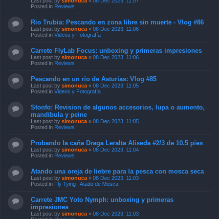
Last post by
simonuca
«
08 Dec 2023, 11:07
Posted in
Reviews
Rio Trubia: Pescando en zona libre sin muerte - Vlog #86
Last post by
simonuca
«
08 Dec 2023, 11:06
Posted in
Videos y Fotografía
Carrete FlyLab Focus: unboxing y primeras impresiones
Last post by
simonuca
«
08 Dec 2023, 11:06
Posted in
Reviews
Pescando en un rio de Asturias: Vlog #85
Last post by
simonuca
«
08 Dec 2023, 11:05
Posted in
Videos y Fotografía
Stonfo: Revision de algunos accesorios, lupa o aumento,
mandibula y peine
Last post by
simonuca
«
08 Dec 2023, 11:05
Posted in
Reviews
Probando la caña Draga Leralta Aliseda #2/3 de 10.5 pies
Last post by
simonuca
«
08 Dec 2023, 11:04
Posted in
Reviews
Atando una oreja de liebre para la pesca con mosca seca
Last post by
simonuca
«
08 Dec 2023, 11:03
Posted in
Fly Tying , Atado de Mosca
Carrete JMC Yoto Nymph: unboxing y primeras
impresiones
Last post by
simonuca
«
08 Dec 2023, 11:03