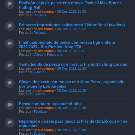
Revisión caja de pesca con mosca Tactical Max Box de
Fulling Mill
Last post by
simonuca
«
08 Dec 2023, 10:53
Posted in
Reviews
Primeras impresiones vadeadores Vision Koski (waders)
Last post by
simonuca
«
08 Dec 2023, 10:52
Posted in
Reviews
Final campeonato de pesca con mosca liga chilena
2022/2023 - Rio Pichico: Vlog #70
Last post by
simonuca
«
08 Dec 2023, 10:51
Posted in
Videos y Fotografía
Visita tienda de pesca con mosca: Fly and fishing Linares
Last post by
simonuca
«
08 Dec 2023, 10:50
Posted in
General
Clases de pesca con mosca con Josu Perez, organizado
por Stonefly Los Angeles
Last post by
simonuca
«
08 Dec 2023, 10:50
Posted in
General
Pesca con micro streamer al hilo
Last post by
simonuca
«
08 Dec 2023, 10:49
Posted in
Técnicas
Reparación carrete para pesca al hilo de Ruta55 con kit de
repuestos
Last post by
simonuca
«
08 Dec 2023, 10:48
Posted in
Equipos