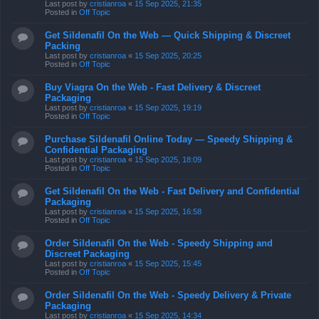
Last post by
cristianroa
«
15 Sep 2025, 21:35
Posted in
Off Topic
Get Sildenafil On the Web — Quick Shipping & Discreet
Packing
Last post by
cristianroa
«
15 Sep 2025, 20:25
Posted in
Off Topic
Buy Viagra On the Web - Fast Delivery & Discreet
Packaging
Last post by
cristianroa
«
15 Sep 2025, 19:19
Posted in
Off Topic
Purchase Sildenafil Online Today — Speedy Shipping &
Confidential Packaging
Last post by
cristianroa
«
15 Sep 2025, 18:09
Posted in
Off Topic
Get Sildenafil On the Web - Fast Delivery and Confidential
Packaging
Last post by
cristianroa
«
15 Sep 2025, 16:58
Posted in
Off Topic
Order Sildenafil On the Web - Speedy Shipping and
Discreet Packaging
Last post by
cristianroa
«
15 Sep 2025, 15:45
Posted in
Off Topic
Order Sildenafil On the Web - Speedy Delivery & Private
Packaging
Last post by
cristianroa
«
15 Sep 2025, 14:34