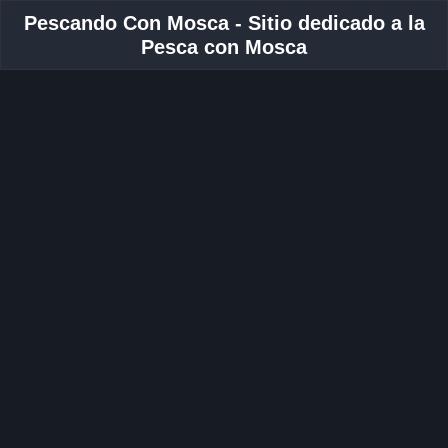
Pescando Con Mosca - Sitio dedicado a la
Pesca con Mosca