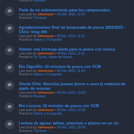
Posted in
Reviews
Parte de mi entrenamiento para los campeonatos
Last post by
simonuca
«
08 Dec 2023, 11:02
Posted in
Técnicas
Agradecimientos final de temporada de pesca 2022/2023 -
Chile: Vlog #84
Last post by
simonuca
«
08 Dec 2023, 11:01
Posted in
Videos y Fotografía
Atando una hormiga alada para la pesca con mosca
Last post by
simonuca
«
08 Dec 2023, 11:01
Posted in
Fly Tying , Atado de Mosca
Rio Diguillín: 10 minutos de pesca con SCM
Last post by
simonuca
«
08 Dec 2023, 11:00
Posted in
Videos y Fotografía
Stonfo Elite: Revisión prensa (torno o morza) rotatoria de
atado de moscas
Last post by
simonuca
«
08 Dec 2023, 10:59
Posted in
Reviews
Rio Liucura: 10 minutos de pesca con SCM
Last post by
simonuca
«
08 Dec 2023, 10:59
Posted in
Videos y Fotografía
Lectura de aguas: tablas, planchas o planos en un río
Last post by
simonuca
«
08 Dec 2023, 10:58
Posted in
Técnicas