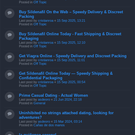
Posted in
Off Topic
Buy Sildenafil On the Web – Speedy Delivery & Discreet
Packing
Last post by
cristianroa
«
15 Sep 2025, 13:21
Posted in
Off Topic
Buy Sildenafil Online Today - Fast Shipping & Discreet
Packaging
Last post by
cristianroa
«
15 Sep 2025, 12:10
Posted in
Off Topic
Get Viagra Online - Speedy Delivery and Discreet Packing
Last post by
cristianroa
«
15 Sep 2025, 11:01
Posted in
Off Topic
Get Sildenafil Online Today — Speedy Shipping &
Confidential Packaging
Last post by
cristianroa
«
15 Sep 2025, 00:54
Posted in
Off Topic
Prime Сasual Dating - Actual Women
Last post by
asdeoro
«
21 Jun 2024, 22:18
Posted in
General
Uninhibited no strings attached dating, looking for
adventures?
Last post by
asdeoro
«
15 Mar 2024, 03:14
Posted in
Cañas de dos manos
la quiñenco coronel