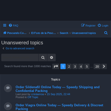
FAQ
Register
Login
S
Pescando Con Mosca
El Foro de la Pesca con Mosca en Chile
Search
Unanswered topics
e
Unanswered topics
a
Go to advanced search
r
Search
Advanced search
c
h
Page
1
of
20
1
2
3
4
5
20
N
Search found more than 1000 matches
…
Topics
Order Sildenafil Online Today — Speedy Shipping and
Confidential Packing
Last post by
cristianroa
«
15 Sep 2025, 22:44
Posted in
Off Topic
Order Viagra Online Today — Speedy Delivery & Discreet
Packing