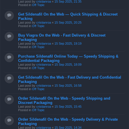
Last post by
cristianroa
«
15 Sep 2025, 21:35
Posted in
Off Topic
Get Sildenafil On the Web — Quick Shipping & Discreet
Packing
Last post by
cristianroa
«
15 Sep 2025, 20:25
Posted in
Off Topic
Buy Viagra On the Web - Fast Delivery & Discreet
Packaging
Last post by
cristianroa
«
15 Sep 2025, 19:19
Posted in
Off Topic
Purchase Sildenafil Online Today — Speedy Shipping &
Confidential Packaging
Last post by
cristianroa
«
15 Sep 2025, 18:09
Posted in
Off Topic
Get Sildenafil On the Web - Fast Delivery and Confidential
Packaging
Last post by
cristianroa
«
15 Sep 2025, 16:58
Posted in
Off Topic
Order Sildenafil On the Web - Speedy Shipping and
Discreet Packaging
Last post by
cristianroa
«
15 Sep 2025, 15:45
Posted in
Off Topic
Order Sildenafil On the Web - Speedy Delivery & Private
Packaging
Last post by
cristianroa
«
15 Sep 2025, 14:34