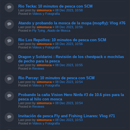
Rio Tecka: 10 minutos de pesca con SCM
Last post by
simonuca
«
08 Dec 2023, 10:58
Posted in
Videos y Fotografía
Atando y probando la mosca de la mopa (mopfly): Vlog #76
Last post by
simonuca
«
08 Dec 2023, 10:56
Posted in
Fly Tying , Atado de Mosca
Rio Los Repollos: 10 minutos de pesca con SCM
Last post by
simonuca
«
08 Dec 2023, 10:56
Posted in
Videos y Fotografía
Dragon y Soldarini : Revisión de los chestpack o mochilas
de pecho para la pesca
Last post by
simonuca
«
08 Dec 2023, 10:55
Posted in
Reviews
Rio Percey: 10 minutos de pesca con SCM
Last post by
simonuca
«
08 Dec 2023, 10:54
Posted in
Videos y Fotografía
Probando la caña Vision Hero Ninfa #3 de 10.6 pies para la
pesca al hilo con mosca
Last post by
simonuca
«
08 Dec 2023, 10:54
Posted in
Reviews
Invitación de pesca Fly and Fishing Linares: Vlog #71
Last post by
simonuca
«
08 Dec 2023, 10:53
Posted in
Videos y Fotografía