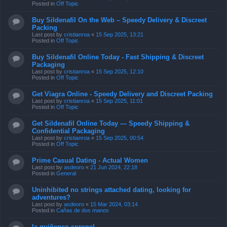
Posted in
Off Topic
Buy Sildenafil On the Web – Speedy Delivery & Discreet
Packing
Last post by
cristianroa
«
15 Sep 2025, 13:21
Posted in
Off Topic
Buy Sildenafil Online Today - Fast Shipping & Discreet
Packaging
Last post by
cristianroa
«
15 Sep 2025, 12:10
Posted in
Off Topic
Get Viagra Online - Speedy Delivery and Discreet Packing
Last post by
cristianroa
«
15 Sep 2025, 11:01
Posted in
Off Topic
Get Sildenafil Online Today — Speedy Shipping &
Confidential Packaging
Last post by
cristianroa
«
15 Sep 2025, 00:54
Posted in
Off Topic
Prime Сasual Dating - Actual Women
Last post by
asdeoro
«
21 Jun 2024, 22:18
Posted in
General
Uninhibited no strings attached dating, looking for
adventures?
Last post by
asdeoro
«
15 Mar 2024, 03:14
Posted in
Cañas de dos manos
la quiñenco coronel