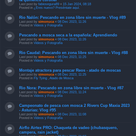
Last post by
fabiosegura89
«
15 Jan 2024, 08:18
Posted in
¿Eres nuevo? Preséntate aquí.
Rio Nalón: Pescando en zona libre sin muerte - Vlog #89
Last post by
simonuca
«
08 Dec 2023, 11:26
Posted in
Videos y Fotografía
Pescando a mosca seca a la española: Aprendiendo
Last post by
simonuca
«
08 Dec 2023, 11:26
Posted in
Videos y Fotografía
Rio Caudal: Pescando en zona libre sin muerte - Vlog #88
Last post by
simonuca
«
08 Dec 2023, 11:25
Posted in
Videos y Fotografía
Montaje atractora para pescar Reos - atado de moscas
Last post by
simonuca
«
08 Dec 2023, 11:25
Posted in
Fly Tying , Atado de Mosca
Rio Nora: Pescando en zona libre sin muerte - Vlog #87
Last post by
simonuca
«
08 Dec 2023, 11:24
Posted in
Videos y Fotografía
Campeonato de pesca con mosca 2 Rivers Cup Maxia 2023
- Asturias: Vlog #95
Last post by
simonuca
«
08 Dec 2023, 11:08
Posted in
Videos y Fotografía
Airflo Airtex PRO: Chaqueta de vadeo (chubasquero,
campera, rain jacket)