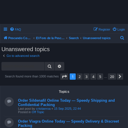
FAQ
Register
Login
S
Pescando Con Mosca
El Foro de la Pesca con Mosca en Chile
Search
Unanswered topics
e
Unanswered topics
a
Go to advanced search
r
Search
Advanced search
c
h
Page
1
of
20
1
2
3
4
5
20
N
Search found more than 1000 matches
…
Topics
Order Sildenafil Online Today — Speedy Shipping and
Confidential Packing
Last post by
cristianroa
«
15 Sep 2025, 22:44
Posted in
Off Topic
Order Viagra Online Today — Speedy Delivery & Discreet
Packing