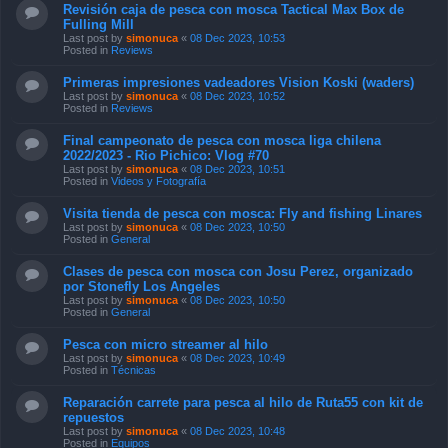
Revisión caja de pesca con mosca Tactical Max Box de
Fulling Mill
Last post by
simonuca
«
08 Dec 2023, 10:53
Posted in
Reviews
Primeras impresiones vadeadores Vision Koski (waders)
Last post by
simonuca
«
08 Dec 2023, 10:52
Posted in
Reviews
Final campeonato de pesca con mosca liga chilena
2022/2023 - Rio Pichico: Vlog #70
Last post by
simonuca
«
08 Dec 2023, 10:51
Posted in
Videos y Fotografía
Visita tienda de pesca con mosca: Fly and fishing Linares
Last post by
simonuca
«
08 Dec 2023, 10:50
Posted in
General
Clases de pesca con mosca con Josu Perez, organizado
por Stonefly Los Angeles
Last post by
simonuca
«
08 Dec 2023, 10:50
Posted in
General
Pesca con micro streamer al hilo
Last post by
simonuca
«
08 Dec 2023, 10:49
Posted in
Técnicas
Reparación carrete para pesca al hilo de Ruta55 con kit de
repuestos
Last post by
simonuca
«
08 Dec 2023, 10:48
Posted in
Equipos