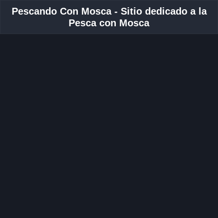
Pescando Con Mosca - Sitio dedicado a la
Pesca con Mosca