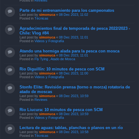
Posted in
Reviews
Parte de mi entrenamiento para los campeonatos
Last post by
simonuca
«
08 Dec 2023, 11:02
Posted in
Técnicas
Agradecimientos final de temporada de pesca 2022/2023 -
Chile: Vlog #84
Last post by
simonuca
«
08 Dec 2023, 11:01
Posted in
Videos y Fotografía
Atando una hormiga alada para la pesca con mosca
Last post by
simonuca
«
08 Dec 2023, 11:01
Posted in
Fly Tying , Atado de Mosca
Rio Diguillín: 10 minutos de pesca con SCM
Last post by
simonuca
«
08 Dec 2023, 11:00
Posted in
Videos y Fotografía
Stonfo Elite: Revisión prensa (torno o morza) rotatoria de
atado de moscas
Last post by
simonuca
«
08 Dec 2023, 10:59
Posted in
Reviews
Rio Liucura: 10 minutos de pesca con SCM
Last post by
simonuca
«
08 Dec 2023, 10:59
Posted in
Videos y Fotografía
Lectura de aguas: tablas, planchas o planos en un río
Last post by
simonuca
«
08 Dec 2023, 10:58
Posted in
Técnicas