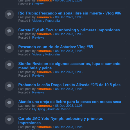
Last post by
simonuca
«
08 Dec 2023, 11:07
Posted in
Reviews
Rio Trubia: Pescando en zona libre sin muerte - Vlog #86
Last post by
simonuca
«
08 Dec 2023, 11:06
Posted in
Videos y Fotografía
Carrete FlyLab Focus: unboxing y primeras impresiones
Last post by
simonuca
«
08 Dec 2023, 11:06
Posted in
Reviews
Pescando en un rio de Asturias: Vlog #85
Last post by
simonuca
«
08 Dec 2023, 11:05
Posted in
Videos y Fotografía
Stonfo: Revision de algunos accesorios, lupa o aumento,
mandibula y peine
Last post by
simonuca
«
08 Dec 2023, 11:05
Posted in
Reviews
Probando la caña Draga Leralta Aliseda #2/3 de 10.5 pies
Last post by
simonuca
«
08 Dec 2023, 11:04
Posted in
Reviews
Atando una oreja de liebre para la pesca con mosca seca
Last post by
simonuca
«
08 Dec 2023, 11:03
Posted in
Fly Tying , Atado de Mosca
Carrete JMC Yoto Nymph: unboxing y primeras
impresiones
Last post by
simonuca
«
08 Dec 2023, 11:03