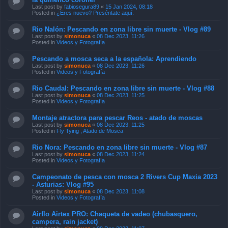
Last post by
fabiosegura89
«
15 Jan 2024, 08:18
Posted in
¿Eres nuevo? Preséntate aquí.
Rio Nalón: Pescando en zona libre sin muerte - Vlog #89
Last post by
simonuca
«
08 Dec 2023, 11:26
Posted in
Videos y Fotografía
Pescando a mosca seca a la española: Aprendiendo
Last post by
simonuca
«
08 Dec 2023, 11:26
Posted in
Videos y Fotografía
Rio Caudal: Pescando en zona libre sin muerte - Vlog #88
Last post by
simonuca
«
08 Dec 2023, 11:25
Posted in
Videos y Fotografía
Montaje atractora para pescar Reos - atado de moscas
Last post by
simonuca
«
08 Dec 2023, 11:25
Posted in
Fly Tying , Atado de Mosca
Rio Nora: Pescando en zona libre sin muerte - Vlog #87
Last post by
simonuca
«
08 Dec 2023, 11:24
Posted in
Videos y Fotografía
Campeonato de pesca con mosca 2 Rivers Cup Maxia 2023
- Asturias: Vlog #95
Last post by
simonuca
«
08 Dec 2023, 11:08
Posted in
Videos y Fotografía
Airflo Airtex PRO: Chaqueta de vadeo (chubasquero,
campera, rain jacket)