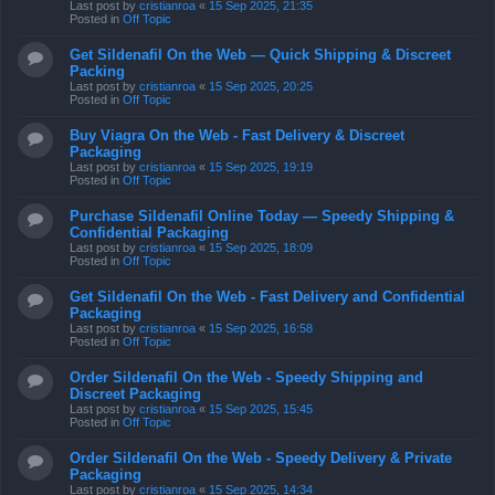
Last post by
cristianroa
«
15 Sep 2025, 21:35
Posted in
Off Topic
Get Sildenafil On the Web — Quick Shipping & Discreet
Packing
Last post by
cristianroa
«
15 Sep 2025, 20:25
Posted in
Off Topic
Buy Viagra On the Web - Fast Delivery & Discreet
Packaging
Last post by
cristianroa
«
15 Sep 2025, 19:19
Posted in
Off Topic
Purchase Sildenafil Online Today — Speedy Shipping &
Confidential Packaging
Last post by
cristianroa
«
15 Sep 2025, 18:09
Posted in
Off Topic
Get Sildenafil On the Web - Fast Delivery and Confidential
Packaging
Last post by
cristianroa
«
15 Sep 2025, 16:58
Posted in
Off Topic
Order Sildenafil On the Web - Speedy Shipping and
Discreet Packaging
Last post by
cristianroa
«
15 Sep 2025, 15:45
Posted in
Off Topic
Order Sildenafil On the Web - Speedy Delivery & Private
Packaging
Last post by
cristianroa
«
15 Sep 2025, 14:34