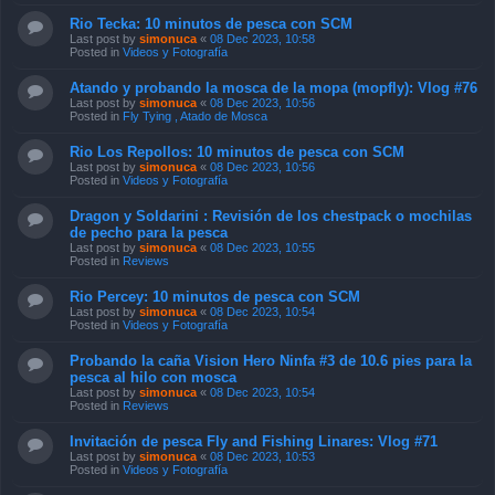
Rio Tecka: 10 minutos de pesca con SCM
Last post by
simonuca
«
08 Dec 2023, 10:58
Posted in
Videos y Fotografía
Atando y probando la mosca de la mopa (mopfly): Vlog #76
Last post by
simonuca
«
08 Dec 2023, 10:56
Posted in
Fly Tying , Atado de Mosca
Rio Los Repollos: 10 minutos de pesca con SCM
Last post by
simonuca
«
08 Dec 2023, 10:56
Posted in
Videos y Fotografía
Dragon y Soldarini : Revisión de los chestpack o mochilas
de pecho para la pesca
Last post by
simonuca
«
08 Dec 2023, 10:55
Posted in
Reviews
Rio Percey: 10 minutos de pesca con SCM
Last post by
simonuca
«
08 Dec 2023, 10:54
Posted in
Videos y Fotografía
Probando la caña Vision Hero Ninfa #3 de 10.6 pies para la
pesca al hilo con mosca
Last post by
simonuca
«
08 Dec 2023, 10:54
Posted in
Reviews
Invitación de pesca Fly and Fishing Linares: Vlog #71
Last post by
simonuca
«
08 Dec 2023, 10:53
Posted in
Videos y Fotografía