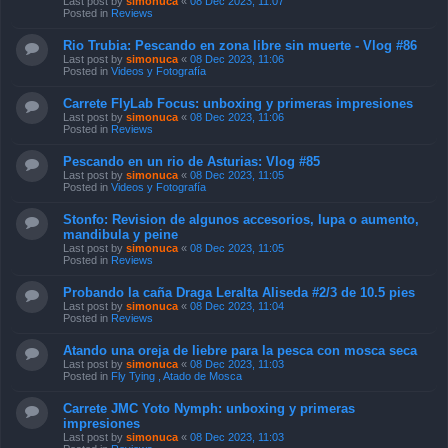
Last post by
simonuca
«
08 Dec 2023, 11:07
Posted in
Reviews
Rio Trubia: Pescando en zona libre sin muerte - Vlog #86
Last post by
simonuca
«
08 Dec 2023, 11:06
Posted in
Videos y Fotografía
Carrete FlyLab Focus: unboxing y primeras impresiones
Last post by
simonuca
«
08 Dec 2023, 11:06
Posted in
Reviews
Pescando en un rio de Asturias: Vlog #85
Last post by
simonuca
«
08 Dec 2023, 11:05
Posted in
Videos y Fotografía
Stonfo: Revision de algunos accesorios, lupa o aumento,
mandibula y peine
Last post by
simonuca
«
08 Dec 2023, 11:05
Posted in
Reviews
Probando la caña Draga Leralta Aliseda #2/3 de 10.5 pies
Last post by
simonuca
«
08 Dec 2023, 11:04
Posted in
Reviews
Atando una oreja de liebre para la pesca con mosca seca
Last post by
simonuca
«
08 Dec 2023, 11:03
Posted in
Fly Tying , Atado de Mosca
Carrete JMC Yoto Nymph: unboxing y primeras
impresiones
Last post by
simonuca
«
08 Dec 2023, 11:03