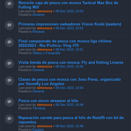
Revisión caja de pesca con mosca Tactical Max Box de
Fulling Mill
Last post by
simonuca
«
08 Dec 2023, 10:53
Posted in
Reviews
Primeras impresiones vadeadores Vision Koski (waders)
Last post by
simonuca
«
08 Dec 2023, 10:52
Posted in
Reviews
Final campeonato de pesca con mosca liga chilena
2022/2023 - Rio Pichico: Vlog #70
Last post by
simonuca
«
08 Dec 2023, 10:51
Posted in
Videos y Fotografía
Visita tienda de pesca con mosca: Fly and fishing Linares
Last post by
simonuca
«
08 Dec 2023, 10:50
Posted in
General
Clases de pesca con mosca con Josu Perez, organizado
por Stonefly Los Angeles
Last post by
simonuca
«
08 Dec 2023, 10:50
Posted in
General
Pesca con micro streamer al hilo
Last post by
simonuca
«
08 Dec 2023, 10:49
Posted in
Técnicas
Reparación carrete para pesca al hilo de Ruta55 con kit de
repuestos
Last post by
simonuca
«
08 Dec 2023, 10:48
Posted in
Equipos