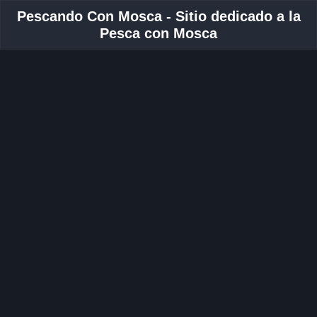
Pescando Con Mosca - Sitio dedicado a la
Pesca con Mosca