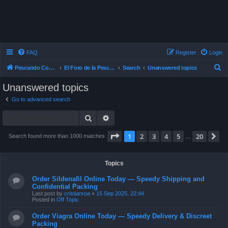
FAQ
Register
Login
S
Pescando Con Mosca
El Foro de la Pesca con Mosca en Chile
Search
Unanswered topics
e
Unanswered topics
a
Go to advanced search
r
Search
Advanced search
c
h
Page
1
of
20
1
2
3
4
5
20
N
Search found more than 1000 matches
…
Topics
Order Sildenafil Online Today — Speedy Shipping and
Confidential Packing
Last post by
cristianroa
«
15 Sep 2025, 22:44
Posted in
Off Topic
Order Viagra Online Today — Speedy Delivery & Discreet
Packing