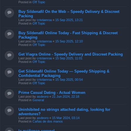
Posted in
Off Topic
Buy Sildenafil On the Web – Speedy Delivery & Discreet
Packing
Last post by
cristianroa
«
15 Sep 2025, 13:21
Posted in
Off Topic
Buy Sildenafil Online Today - Fast Shipping & Discreet
Packaging
Last post by
cristianroa
«
15 Sep 2025, 12:10
Posted in
Off Topic
Get Viagra Online - Speedy Delivery and Discreet Packing
Last post by
cristianroa
«
15 Sep 2025, 11:01
Posted in
Off Topic
Get Sildenafil Online Today — Speedy Shipping &
Confidential Packaging
Last post by
cristianroa
«
15 Sep 2025, 00:54
Posted in
Off Topic
Prime Сasual Dating - Actual Women
Last post by
asdeoro
«
21 Jun 2024, 22:18
Posted in
General
Uninhibited no strings attached dating, looking for
adventures?
Last post by
asdeoro
«
15 Mar 2024, 03:14
Posted in
Cañas de dos manos
la quiñenco coronel