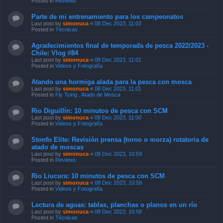
Posted in
Reviews
Parte de mi entrenamiento para los campeonatos
Last post by
simonuca
«
08 Dec 2023, 11:02
Posted in
Técnicas
Agradecimientos final de temporada de pesca 2022/2023 -
Chile: Vlog #84
Last post by
simonuca
«
08 Dec 2023, 11:01
Posted in
Videos y Fotografía
Atando una hormiga alada para la pesca con mosca
Last post by
simonuca
«
08 Dec 2023, 11:01
Posted in
Fly Tying , Atado de Mosca
Rio Diguillín: 10 minutos de pesca con SCM
Last post by
simonuca
«
08 Dec 2023, 11:00
Posted in
Videos y Fotografía
Stonfo Elite: Revisión prensa (torno o morza) rotatoria de
atado de moscas
Last post by
simonuca
«
08 Dec 2023, 10:59
Posted in
Reviews
Rio Liucura: 10 minutos de pesca con SCM
Last post by
simonuca
«
08 Dec 2023, 10:59
Posted in
Videos y Fotografía
Lectura de aguas: tablas, planchas o planos en un río
Last post by
simonuca
«
08 Dec 2023, 10:58
Posted in
Técnicas