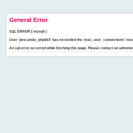
General Error
SQL ERROR [ mysqli ]
User 'pescando_phpbb3' has exceeded the 'max_user_connections' resour
An sql error occurred while fetching this page. Please contact an administ