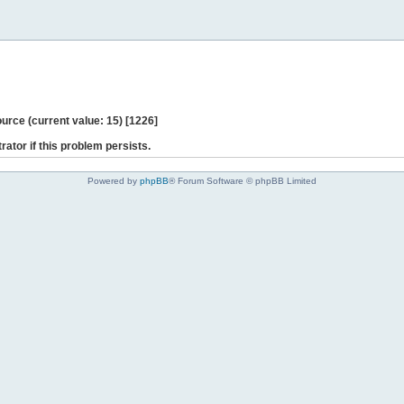
ce (current value: 15) [1226]
rator if this problem persists.
Powered by
phpBB
® Forum Software © phpBB Limited