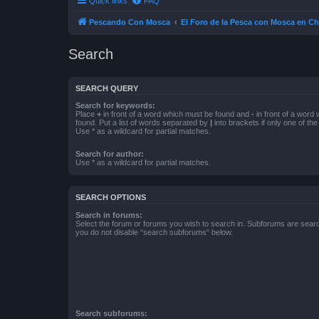
Quick links
FAQ
Pescando Con Mosca
El Foro de la Pesca con Mosca en Ch
Search
SEARCH QUERY
Search for keywords:
Place
+
in front of a word which must be found and
-
in front of a word
found. Put a list of words separated by
|
into brackets if only one of th
Use * as a wildcard for partial matches.
Search for author:
Use * as a wildcard for partial matches.
SEARCH OPTIONS
Search in forums:
Select the forum or forums you wish to search in. Subforums are searc
you do not disable “search subforums“ below.
Search subforums: