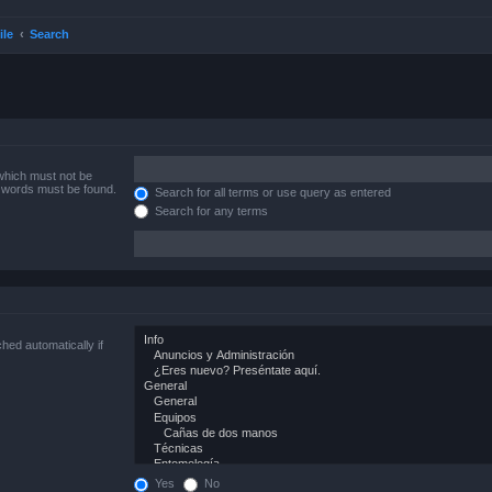
ile
Search
 which must not be
e words must be found.
Search for all terms or use query as entered
Search for any terms
hed automatically if
Yes
No