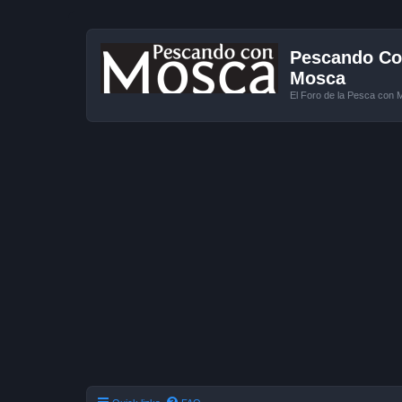
Pescando Con
Mosca
El Foro de la Pesca con 