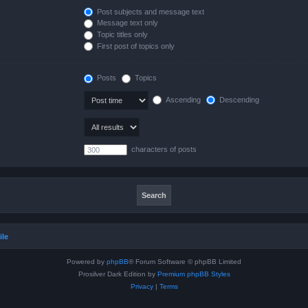
Post subjects and message text
Message text only
Topic titles only
First post of topics only
Posts
Topics
Ascending
Descending
characters of posts
ile
Powered by
phpBB
® Forum Software © phpBB Limited
Prosilver Dark Edition by
Premium phpBB Styles
Privacy
|
Terms