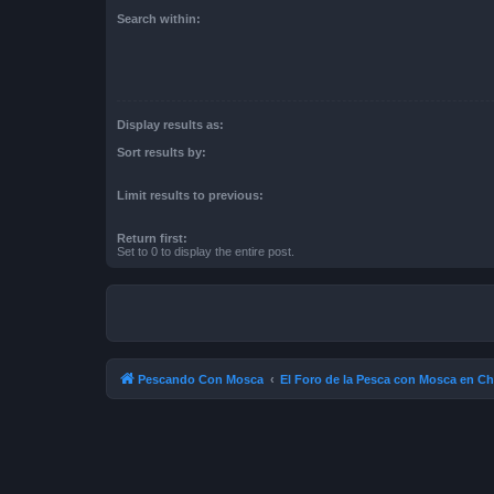
Search within:
Display results as:
Sort results by:
Limit results to previous:
Return first:
Set to 0 to display the entire post.
Pescando Con Mosca
El Foro de la Pesca con Mosca en Ch