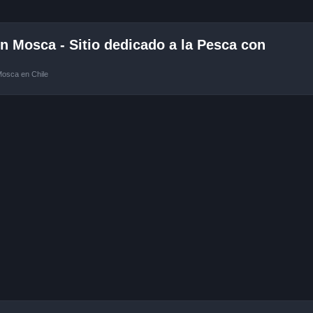
 Mosca - Sitio dedicado a la Pesca con
Mosca en Chile