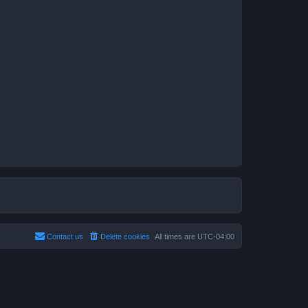
Contact us
Delete cookies
All times are
UTC-04:00