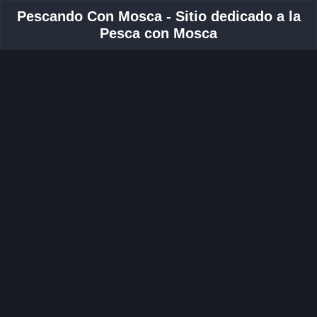
Pescando Con Mosca - Sitio dedicado a la
Pesca con Mosca