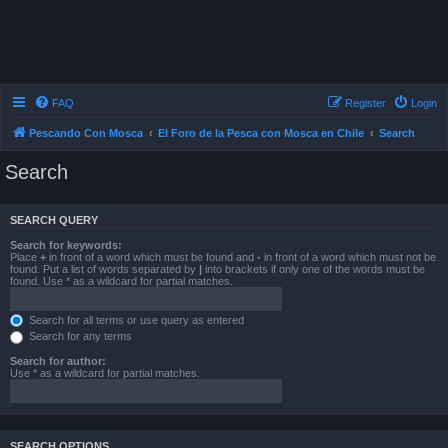
FAQ
Register
Login
Pescando Con Mosca
El Foro de la Pesca con Mosca en Chile
Search
Search
SEARCH QUERY
Search for keywords:
Place
+
in front of a word which must be found and
-
in front of a word which must not be
found. Put a list of words separated by
|
into brackets if only one of the words must be
found. Use * as a wildcard for partial matches.
Search for all terms or use query as entered
Search for any terms
Search for author:
Use * as a wildcard for partial matches.
SEARCH OPTIONS