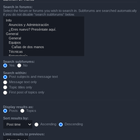
Search in forums:
Select the forum or forums you wish to search in. Subforums are searched automatically
if you do not disable “search subforums“ below.
Search subforums:
Yes
No
Search within:
Post subjects and message text
Message text only
Topic titles only
First post of topics only
Display results as:
Posts
Topics
Sort results by:
Ascending
Descending
Limit results to previous: