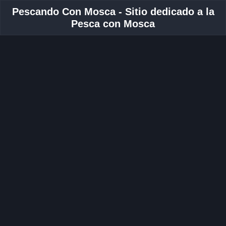
Pescando Con Mosca - Sitio dedicado a la
Pesca con Mosca