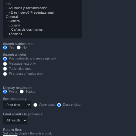
Search subforums:
Yes
No
Search within:
Post subjects and message text
Message text only
Topic titles only
First post of topics only
Display results as:
Posts
Topics
Sort results by:
Ascending
Descending
Limit results to previous:
Return first:
Set to 0 to display the entire post.