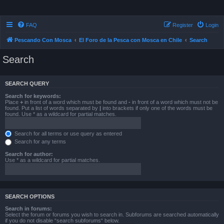
FAQ
Register
Login
Pescando Con Mosca
El Foro de la Pesca con Mosca en Chile
Search
Search
SEARCH QUERY
Search for keywords:
Place
+
in front of a word which must be found and
-
in front of a word which must not be
found. Put a list of words separated by
|
into brackets if only one of the words must be
found. Use * as a wildcard for partial matches.
Search for all terms or use query as entered
Search for any terms
Search for author:
Use * as a wildcard for partial matches.
SEARCH OPTIONS
Search in forums:
Select the forum or forums you wish to search in. Subforums are searched automatically
if you do not disable “search subforums“ below.