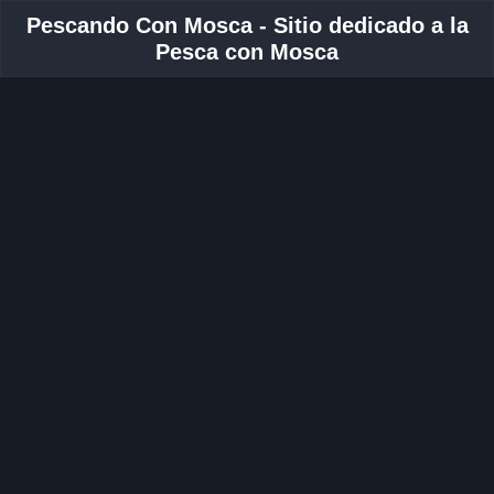
Pescando Con Mosca - Sitio dedicado a la
Pesca con Mosca