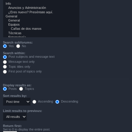
Search subforums:
Yes
No
Search within:
Post subjects and message text
Message text only
Topic titles only
First post of topics only
Display results as:
Posts
Topics
Sort results by:
Ascending
Descending
Limit results to previous:
Return first:
Set to 0 to display the entire post.