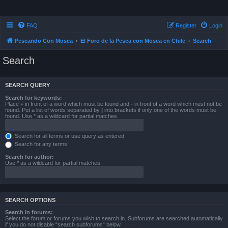
FAQ
Register
Login
Pescando Con Mosca
El Foro de la Pesca con Mosca en Chile
Search
Search
SEARCH QUERY
Search for keywords:
Place
+
in front of a word which must be found and
-
in front of a word which must not be
found. Put a list of words separated by
|
into brackets if only one of the words must be
found. Use * as a wildcard for partial matches.
Search for all terms or use query as entered
Search for any terms
Search for author:
Use * as a wildcard for partial matches.
SEARCH OPTIONS
Search in forums:
Select the forum or forums you wish to search in. Subforums are searched automatically
if you do not disable “search subforums“ below.