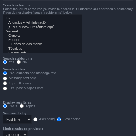
Search in forums:
Select the forum or forums you wish to search in. Subforums are searched automatically
if you do not disable “search subforums“ below.
Search subforums:
Yes
No
Search within:
Post subjects and message text
Message text only
Topic titles only
First post of topics only
Display results as:
Posts
Topics
Sort results by:
Ascending
Descending
Limit results to previous: