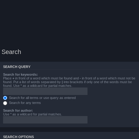
Search
SEARCH QUERY
Search for keywords:
Place
+
in front of a word which must be found and
-
in front of a word which must not be
found. Put a list of words separated by
|
into brackets if only one of the words must be
found. Use * as a wildcard for partial matches.
Search for all terms or use query as entered
Search for any terms
Search for author:
Use * as a wildcard for partial matches.
SEARCH OPTIONS