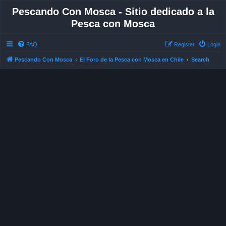
Pescando Con Mosca - Sitio dedicado a la
Pesca con Mosca
FAQ
Register
Login
Pescando Con Mosca
El Foro de la Pesca con Mosca en Chile
Search