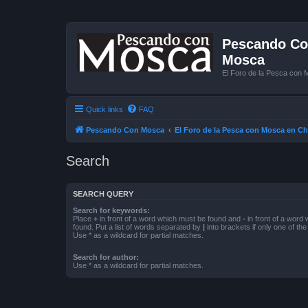
Pescando Con
Mosca
El Foro de la Pesca con 
Quick links
FAQ
Pescando Con Mosca
El Foro de la Pesca con Mosca en Ch
Search
SEARCH QUERY
Search for keywords:
Place
+
in front of a word which must be found and
-
in front of a word
found. Put a list of words separated by
|
into brackets if only one of th
Use * as a wildcard for partial matches.
Search for author:
Use * as a wildcard for partial matches.