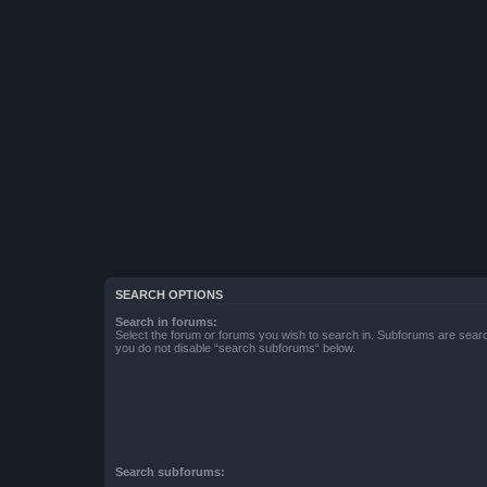
SEARCH OPTIONS
Search in forums:
Select the forum or forums you wish to search in. Subforums are searc
you do not disable “search subforums“ below.
Search subforums: