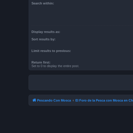
Search within:
Display results as:
Sort results by:
Limit results to previous:
Return first:
Set to 0 to display the entire post.
Pescando Con Mosca
El Foro de la Pesca con Mosca en Ch