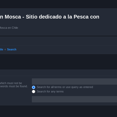
 Mosca - Sitio dedicado a la Pesca con
Mosca en Chile
ile
Search
 which must not be
e words must be found.
Search for all terms or use query as entered
Search for any terms