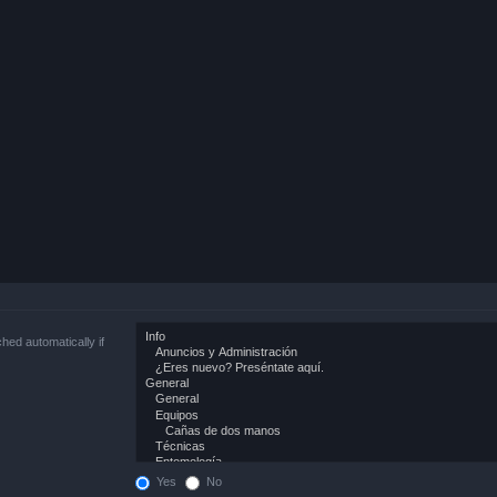
hed automatically if
Yes
No