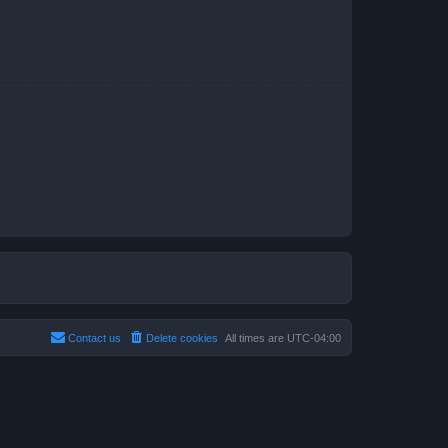
Contact us
Delete cookies
All times are
UTC-04:00