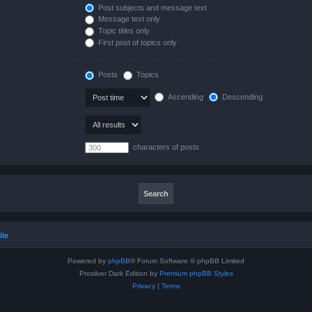
Post subjects and message text
Message text only
Topic titles only
First post of topics only
Posts
Topics
Ascending
Descending
characters of posts
ile
Powered by
phpBB
® Forum Software © phpBB Limited
Prosilver Dark Edition by
Premium phpBB Styles
Privacy
|
Terms