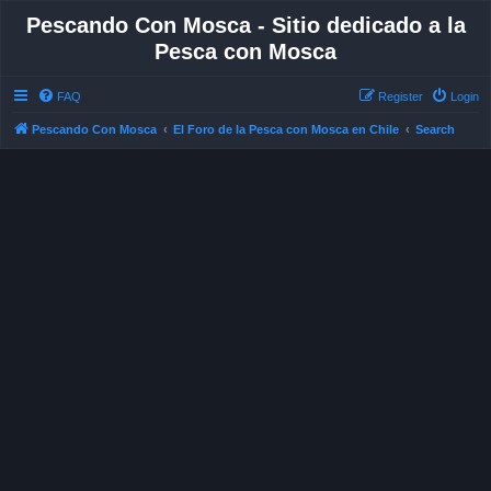
Pescando Con Mosca - Sitio dedicado a la
Pesca con Mosca
FAQ
Register
Login
Pescando Con Mosca
El Foro de la Pesca con Mosca en Chile
Search