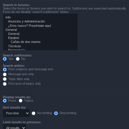
Search in forums:
Select the forum or forums you wish to search in. Subforums are searched automatically
if you do not disable “search subforums“ below.
Search subforums:
Yes
No
Search within:
Post subjects and message text
Message text only
Topic titles only
First post of topics only
Display results as:
Posts
Topics
Sort results by:
Ascending
Descending
Limit results to previous: