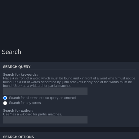
Search
SEARCH QUERY
Search for keywords:
Place
+
in front of a word which must be found and
-
in front of a word which must not be
found. Put a list of words separated by
|
into brackets if only one of the words must be
found. Use * as a wildcard for partial matches.
Search for all terms or use query as entered
Search for any terms
Search for author:
Use * as a wildcard for partial matches.
SEARCH OPTIONS