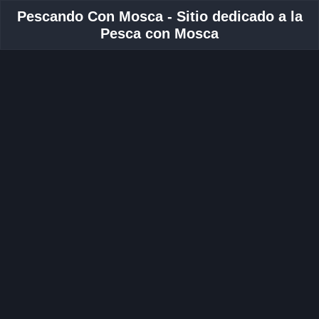
Pescando Con Mosca - Sitio dedicado a la
Pesca con Mosca