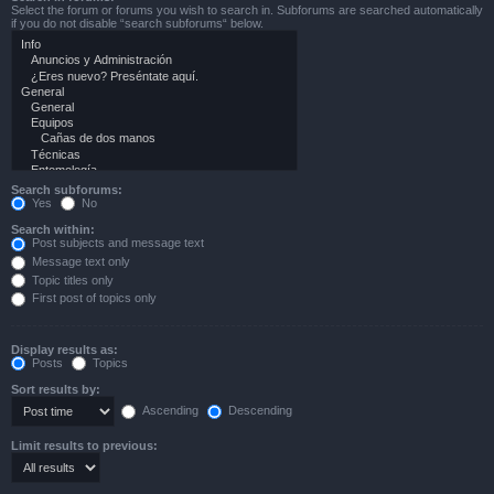
Select the forum or forums you wish to search in. Subforums are searched automatically
if you do not disable “search subforums“ below.
Search subforums:
Yes
No
Search within:
Post subjects and message text
Message text only
Topic titles only
First post of topics only
Display results as:
Posts
Topics
Sort results by:
Ascending
Descending
Limit results to previous: