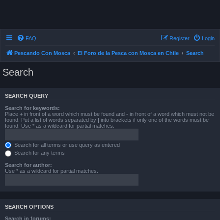
FAQ
Register
Login
Pescando Con Mosca
El Foro de la Pesca con Mosca en Chile
Search
Search
SEARCH QUERY
Search for keywords:
Place
+
in front of a word which must be found and
-
in front of a word which must not be
found. Put a list of words separated by
|
into brackets if only one of the words must be
found. Use * as a wildcard for partial matches.
Search for all terms or use query as entered
Search for any terms
Search for author:
Use * as a wildcard for partial matches.
SEARCH OPTIONS
Search in forums: