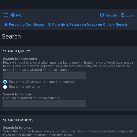
FAQ
Register
Login
Pescando Con Mosca
El Foro de la Pesca con Mosca en Chile
Search
Search
SEARCH QUERY
Search for keywords:
Place
+
in front of a word which must be found and
-
in front of a word which must not be
found. Put a list of words separated by
|
into brackets if only one of the words must be
found. Use * as a wildcard for partial matches.
Search for all terms or use query as entered
Search for any terms
Search for author:
Use * as a wildcard for partial matches.
SEARCH OPTIONS
Search in forums:
Select the forum or forums you wish to search in. Subforums are searched automatically
if you do not disable “search subforums“ below.