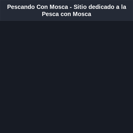
Pescando Con Mosca - Sitio dedicado a la
Pesca con Mosca