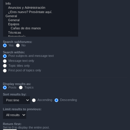
Search subforums:
Yes
No
Search within:
Post subjects and message text
Message text only
Topic titles only
First post of topics only
Display results as:
Posts
Topics
Sort results by:
Ascending
Descending
Limit results to previous:
Return first:
Set to 0 to display the entire post.