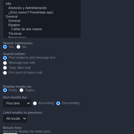
Search subforums:
Yes
No
Search within:
Post subjects and message text
Message text only
Topic titles only
First post of topics only
Display results as:
Posts
Topics
Sort results by:
Ascending
Descending
Limit results to previous:
Return first:
Set to 0 to display the entire post.