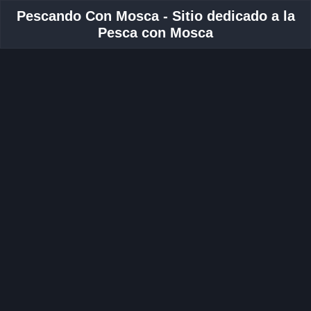
Pescando Con Mosca - Sitio dedicado a la
Pesca con Mosca