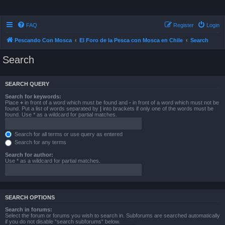
FAQ
Register
Login
Pescando Con Mosca
El Foro de la Pesca con Mosca en Chile
Search
Search
SEARCH QUERY
Search for keywords:
Place
+
in front of a word which must be found and
-
in front of a word which must not be
found. Put a list of words separated by
|
into brackets if only one of the words must be
found. Use * as a wildcard for partial matches.
Search for all terms or use query as entered
Search for any terms
Search for author:
Use * as a wildcard for partial matches.
SEARCH OPTIONS
Search in forums:
Select the forum or forums you wish to search in. Subforums are searched automatically
if you do not disable “search subforums“ below.