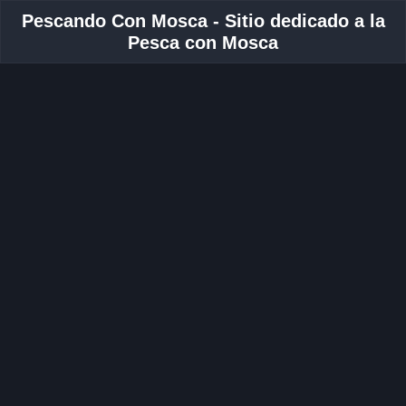
Pescando Con Mosca - Sitio dedicado a la
Pesca con Mosca