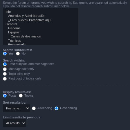
Select the forum or forums you wish to search in. Subforums are searched automatically
if you do not disable “search subforums“ below.
Search subforums:
Yes
No
Search within:
Post subjects and message text
Message text only
Topic titles only
First post of topics only
Display results as:
Posts
Topics
Sort results by:
Ascending
Descending
Limit results to previous: