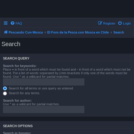
FAQ
Register
Login
Pescando Con Mosca
El Foro de la Pesca con Mosca en Chile
Search
Search
SEARCH QUERY
Search for keywords:
Place
+
in front of a word which must be found and
-
in front of a word which must not be
found. Put a list of words separated by
|
into brackets if only one of the words must be
found. Use * as a wildcard for partial matches.
Search for all terms or use query as entered
Search for any terms
Search for author:
Use * as a wildcard for partial matches.
SEARCH OPTIONS
Search in forums: