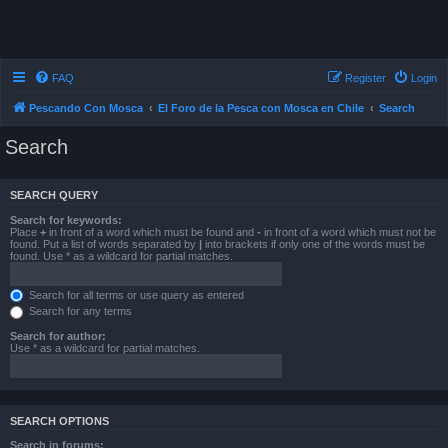
FAQ
Register
Login
Pescando Con Mosca
El Foro de la Pesca con Mosca en Chile
Search
Search
SEARCH QUERY
Search for keywords:
Place
+
in front of a word which must be found and
-
in front of a word which must not be
found. Put a list of words separated by
|
into brackets if only one of the words must be
found. Use * as a wildcard for partial matches.
Search for all terms or use query as entered
Search for any terms
Search for author:
Use * as a wildcard for partial matches.
SEARCH OPTIONS
Search in forums: