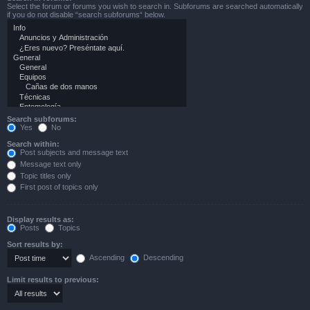
Select the forum or forums you wish to search in. Subforums are searched automatically
if you do not disable “search subforums“ below.
Search subforums:
Yes
No
Search within:
Post subjects and message text
Message text only
Topic titles only
First post of topics only
Display results as:
Posts
Topics
Sort results by:
Ascending
Descending
Limit results to previous: