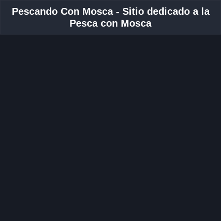
Pescando Con Mosca - Sitio dedicado a la
Pesca con Mosca