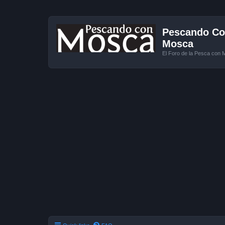
Pescando Con
Mosca
El Foro de la Pesca con 