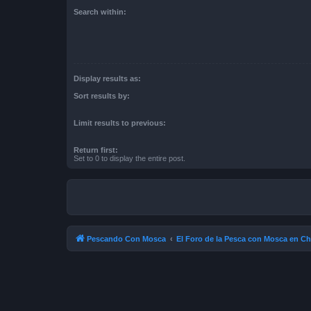
Search within:
Display results as:
Sort results by:
Limit results to previous:
Return first:
Set to 0 to display the entire post.
Pescando Con Mosca
El Foro de la Pesca con Mosca en Ch