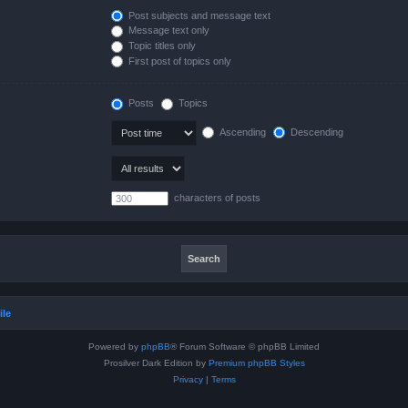
Post subjects and message text
Message text only
Topic titles only
First post of topics only
Posts
Topics
Ascending
Descending
characters of posts
ile
Powered by
phpBB
® Forum Software © phpBB Limited
Prosilver Dark Edition by
Premium phpBB Styles
Privacy
|
Terms