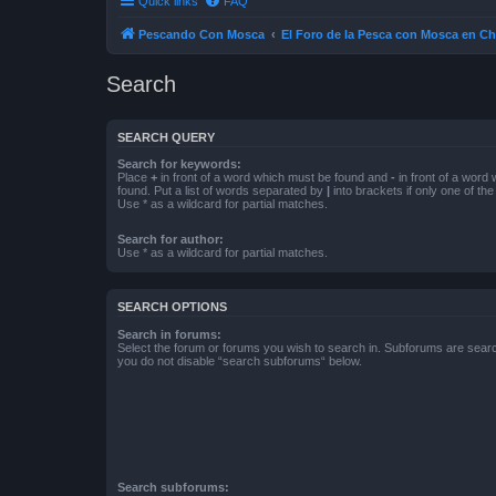
Quick links
FAQ
Pescando Con Mosca
El Foro de la Pesca con Mosca en Ch
Search
SEARCH QUERY
Search for keywords:
Place
+
in front of a word which must be found and
-
in front of a word
found. Put a list of words separated by
|
into brackets if only one of th
Use * as a wildcard for partial matches.
Search for author:
Use * as a wildcard for partial matches.
SEARCH OPTIONS
Search in forums:
Select the forum or forums you wish to search in. Subforums are searc
you do not disable “search subforums“ below.
Search subforums: