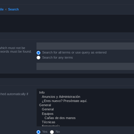
ile
Search
 which must not be
e words must be found.
Search for all terms or use query as entered
Search for any terms
hed automatically if
Yes
No