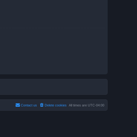
Contact us
Delete cookies
All times are
UTC-04:00