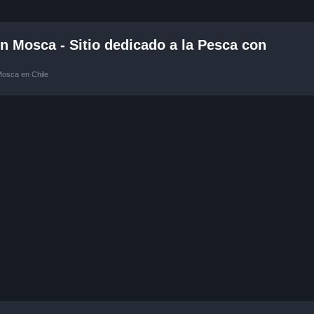
 Mosca - Sitio dedicado a la Pesca con
Mosca en Chile