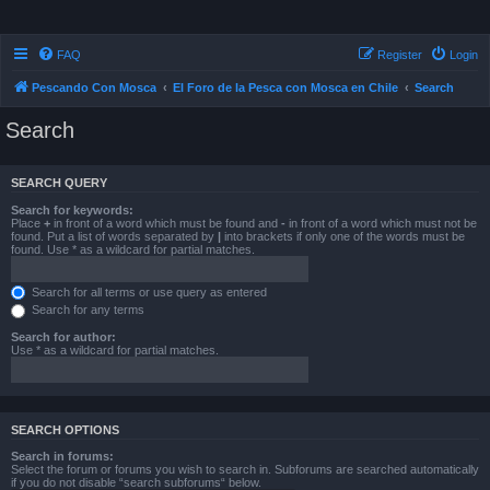
FAQ
Register
Login
Pescando Con Mosca
El Foro de la Pesca con Mosca en Chile
Search
Search
SEARCH QUERY
Search for keywords:
Place
+
in front of a word which must be found and
-
in front of a word which must not be
found. Put a list of words separated by
|
into brackets if only one of the words must be
found. Use * as a wildcard for partial matches.
Search for all terms or use query as entered
Search for any terms
Search for author:
Use * as a wildcard for partial matches.
SEARCH OPTIONS
Search in forums:
Select the forum or forums you wish to search in. Subforums are searched automatically
if you do not disable “search subforums“ below.