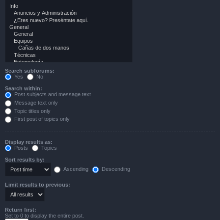
Search subforums:
Yes
No
Search within:
Post subjects and message text
Message text only
Topic titles only
First post of topics only
Display results as:
Posts
Topics
Sort results by:
Ascending
Descending
Limit results to previous:
Return first:
Set to 0 to display the entire post.