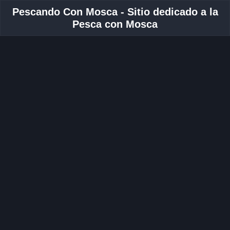
Pescando Con Mosca - Sitio dedicado a la
Pesca con Mosca