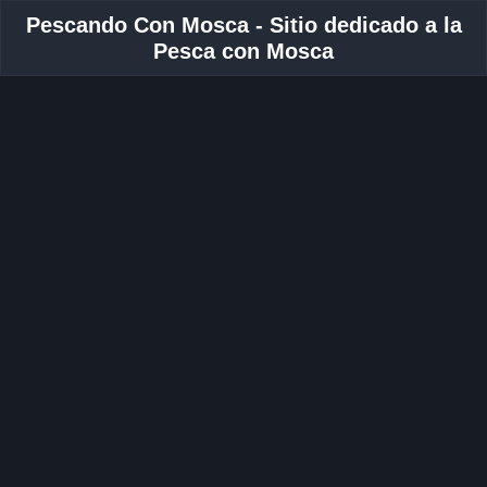
Pescando Con Mosca - Sitio dedicado a la
Pesca con Mosca