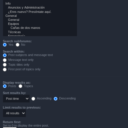
Search subforums:
Yes
No
Search within:
Post subjects and message text
Message text only
Topic titles only
First post of topics only
Display results as:
Posts
Topics
Sort results by:
Ascending
Descending
Limit results to previous:
Return first:
Set to 0 to display the entire post.