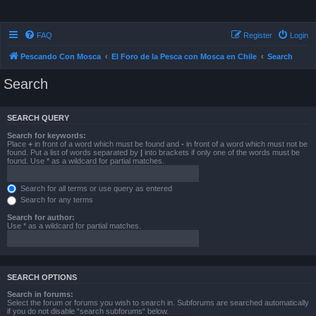
FAQ
Register
Login
Pescando Con Mosca
El Foro de la Pesca con Mosca en Chile
Search
Search
SEARCH QUERY
Search for keywords:
Place
+
in front of a word which must be found and
-
in front of a word which must not be
found. Put a list of words separated by
|
into brackets if only one of the words must be
found. Use * as a wildcard for partial matches.
Search for all terms or use query as entered
Search for any terms
Search for author:
Use * as a wildcard for partial matches.
SEARCH OPTIONS
Search in forums:
Select the forum or forums you wish to search in. Subforums are searched automatically
if you do not disable “search subforums“ below.