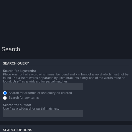
Search
SEARCH QUERY
Search for keywords:
Place
+
in front of a word which must be found and
-
in front of a word which must not be
found. Put a list of words separated by
|
into brackets if only one of the words must be
found. Use * as a wildcard for partial matches.
Search for all terms or use query as entered
Search for any terms
Search for author:
Use * as a wildcard for partial matches.
SEARCH OPTIONS