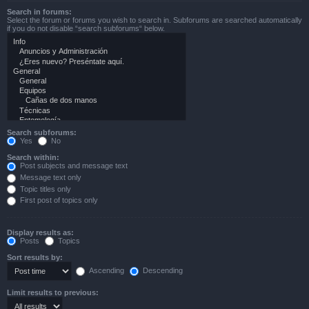
Search in forums:
Select the forum or forums you wish to search in. Subforums are searched automatically
if you do not disable “search subforums“ below.
Search subforums:
Yes
No
Search within:
Post subjects and message text
Message text only
Topic titles only
First post of topics only
Display results as:
Posts
Topics
Sort results by:
Ascending
Descending
Limit results to previous: