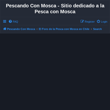
Pescando Con Mosca - Sitio dedicado a la
Pesca con Mosca
FAQ
Register
Login
Pescando Con Mosca
El Foro de la Pesca con Mosca en Chile
Search