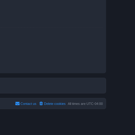
Contact us
Delete cookies
All times are
UTC-04:00