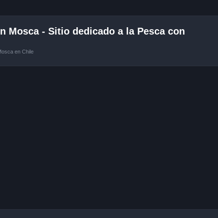
 Mosca - Sitio dedicado a la Pesca con
Mosca en Chile