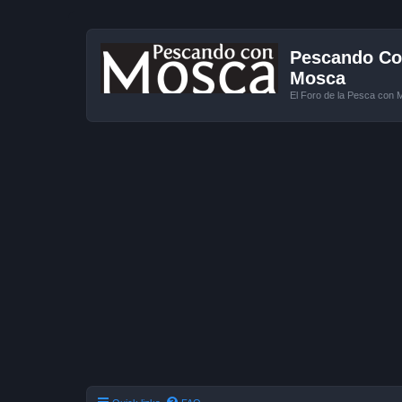
Pescando Con
Mosca
El Foro de la Pesca con 