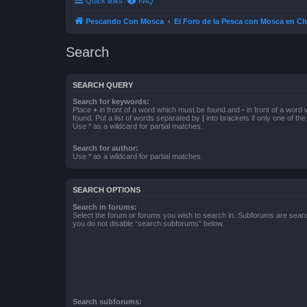
Quick links
FAQ
Pescando Con Mosca
El Foro de la Pesca con Mosca en Ch
Search
SEARCH QUERY
Search for keywords:
Place
+
in front of a word which must be found and
-
in front of a word
found. Put a list of words separated by
|
into brackets if only one of th
Use * as a wildcard for partial matches.
Search for author:
Use * as a wildcard for partial matches.
SEARCH OPTIONS
Search in forums:
Select the forum or forums you wish to search in. Subforums are searc
you do not disable “search subforums“ below.
Search subforums: