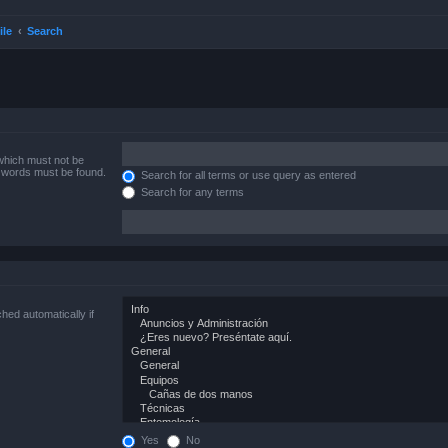
ile
Search
 which must not be
e words must be found.
Search for all terms or use query as entered
Search for any terms
hed automatically if
Yes
No