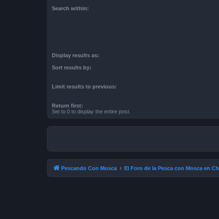
Search within:
Display results as:
Sort results by:
Limit results to previous:
Return first:
Set to 0 to display the entire post.
Pescando Con Mosca
El Foro de la Pesca con Mosca en Ch