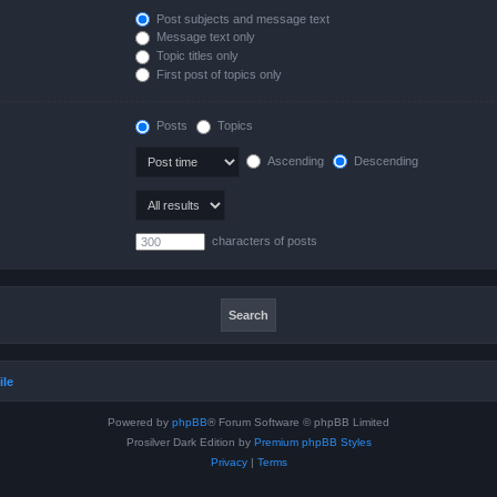
Post subjects and message text
Message text only
Topic titles only
First post of topics only
Posts
Topics
Ascending
Descending
characters of posts
ile
Powered by
phpBB
® Forum Software © phpBB Limited
Prosilver Dark Edition by
Premium phpBB Styles
Privacy
|
Terms