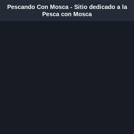
Pescando Con Mosca - Sitio dedicado a la
Pesca con Mosca