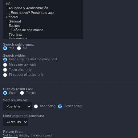
Search subforums:
Yes
No
Search within:
Post subjects and message text
Message text only
Topic titles only
First post of topics only
Display results as:
Posts
Topics
Sort results by:
Ascending
Descending
Limit results to previous:
Return first:
Set to 0 to display the entire post.