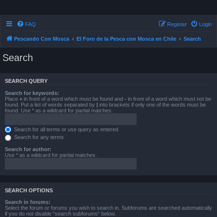
FAQ
Register
Login
Pescando Con Mosca
El Foro de la Pesca con Mosca en Chile
Search
Search
SEARCH QUERY
Search for keywords:
Place
+
in front of a word which must be found and
-
in front of a word which must not be
found. Put a list of words separated by
|
into brackets if only one of the words must be
found. Use * as a wildcard for partial matches.
Search for all terms or use query as entered
Search for any terms
Search for author:
Use * as a wildcard for partial matches.
SEARCH OPTIONS
Search in forums:
Select the forum or forums you wish to search in. Subforums are searched automatically
if you do not disable “search subforums“ below.