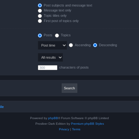
Post subjects and message text
Message text only
Topic titles only
First post of topics only
Posts
Topics
Ascending
Descending
characters of posts
ile
Powered by
phpBB
® Forum Software © phpBB Limited
Prosilver Dark Edition by
Premium phpBB Styles
Privacy
|
Terms