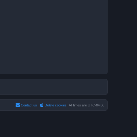
Contact us
Delete cookies
All times are
UTC-04:00