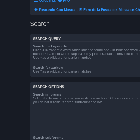
Quick links
FAQ
Pescando Con Mosca
El Foro de la Pesca con Mosca en Ch
Search
SEARCH QUERY
Search for keywords:
Place
+
in front of a word which must be found and
-
in front of a word
found. Put a list of words separated by
|
into brackets if only one of th
Use * as a wildcard for partial matches.
Search for author:
Use * as a wildcard for partial matches.
SEARCH OPTIONS
Search in forums:
Select the forum or forums you wish to search in. Subforums are searc
you do not disable “search subforums“ below.
Search subforums: