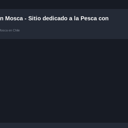
 Mosca - Sitio dedicado a la Pesca con
Mosca en Chile