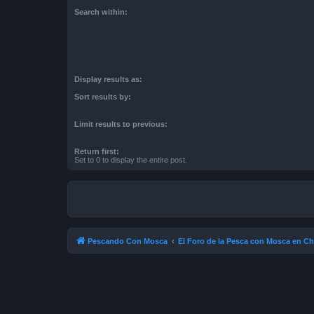
Search within:
Display results as:
Sort results by:
Limit results to previous:
Return first:
Set to 0 to display the entire post.
Pescando Con Mosca
El Foro de la Pesca con Mosca en Ch