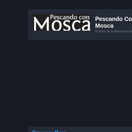
Pescando Con
Mosca
El Foro de la Pesca con 