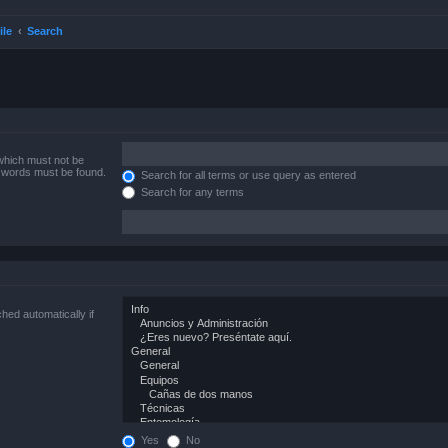
ile
Search
 which must not be
e words must be found.
Search for all terms or use query as entered
Search for any terms
hed automatically if
Yes
No