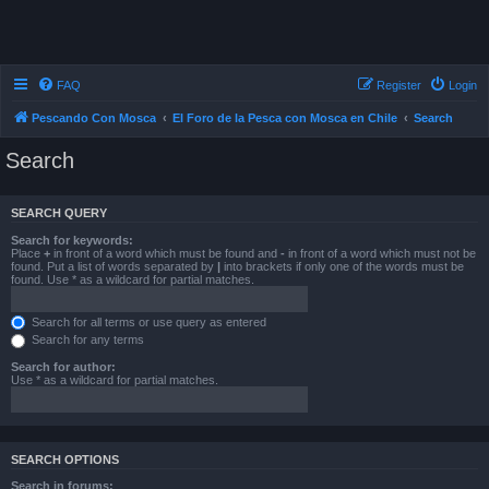
FAQ
Register
Login
Pescando Con Mosca
El Foro de la Pesca con Mosca en Chile
Search
Search
SEARCH QUERY
Search for keywords:
Place
+
in front of a word which must be found and
-
in front of a word which must not be
found. Put a list of words separated by
|
into brackets if only one of the words must be
found. Use * as a wildcard for partial matches.
Search for all terms or use query as entered
Search for any terms
Search for author:
Use * as a wildcard for partial matches.
SEARCH OPTIONS
Search in forums: