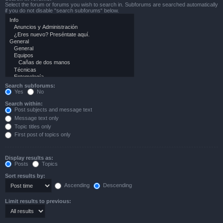
Select the forum or forums you wish to search in. Subforums are searched automatically
if you do not disable “search subforums“ below.
Search subforums:
Yes
No
Search within:
Post subjects and message text
Message text only
Topic titles only
First post of topics only
Display results as:
Posts
Topics
Sort results by:
Ascending
Descending
Limit results to previous: