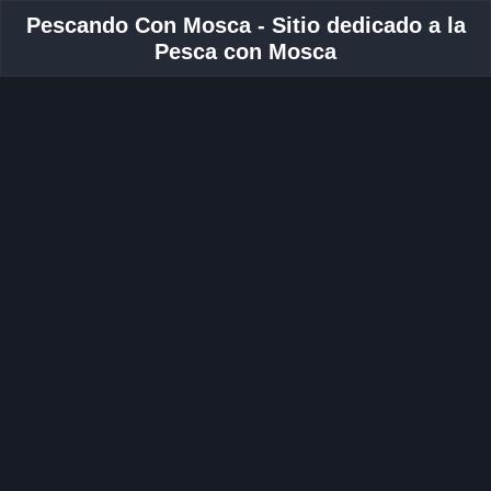
Pescando Con Mosca - Sitio dedicado a la
Pesca con Mosca