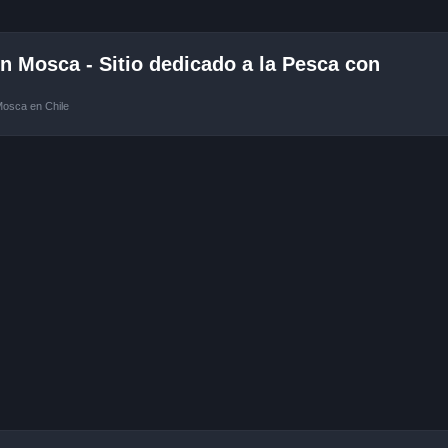
 Mosca - Sitio dedicado a la Pesca con
Mosca en Chile