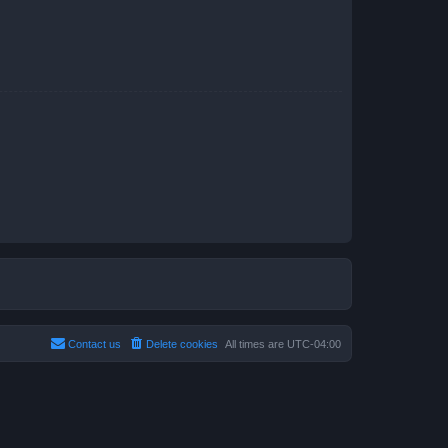
Contact us
Delete cookies
All times are
UTC-04:00