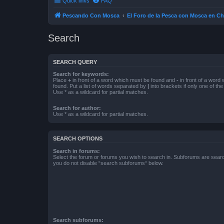
Quick links
FAQ
Pescando Con Mosca
El Foro de la Pesca con Mosca en Ch
Search
SEARCH QUERY
Search for keywords:
Place
+
in front of a word which must be found and
-
in front of a word
found. Put a list of words separated by
|
into brackets if only one of th
Use * as a wildcard for partial matches.
Search for author:
Use * as a wildcard for partial matches.
SEARCH OPTIONS
Search in forums:
Select the forum or forums you wish to search in. Subforums are searc
you do not disable “search subforums“ below.
Search subforums: