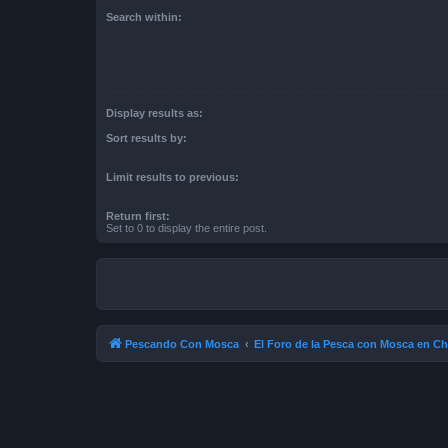
Search within:
Display results as:
Sort results by:
Limit results to previous:
Return first:
Set to 0 to display the entire post.
Pescando Con Mosca
El Foro de la Pesca con Mosca en Ch