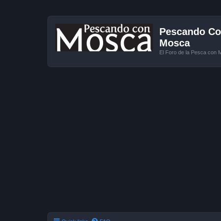
Pescando Con
Mosca
El Foro de la Pesca con 