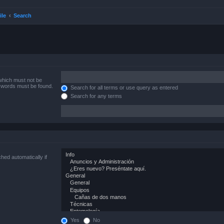
ile
Search
 which must not be
e words must be found.
Search for all terms or use query as entered
Search for any terms
hed automatically if
Yes
No