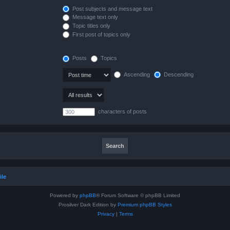
Post subjects and message text
Message text only
Topic titles only
First post of topics only
Posts
Topics
Ascending
Descending
characters of posts
ile
Powered by
phpBB
® Forum Software © phpBB Limited
Prosilver Dark Edition by
Premium phpBB Styles
Privacy
|
Terms