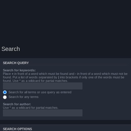
Search
SEARCH QUERY
Search for keywords:
Place
+
in front of a word which must be found and
-
in front of a word which must not be
found. Put a list of words separated by
|
into brackets if only one of the words must be
found. Use * as a wildcard for partial matches.
Search for all terms or use query as entered
Search for any terms
Search for author:
Use * as a wildcard for partial matches.
SEARCH OPTIONS