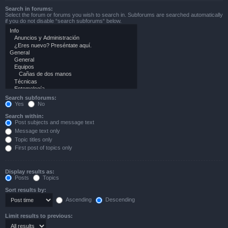
Search in forums:
Select the forum or forums you wish to search in. Subforums are searched automatically
if you do not disable “search subforums“ below.
Search subforums:
Yes
No
Search within:
Post subjects and message text
Message text only
Topic titles only
First post of topics only
Display results as:
Posts
Topics
Sort results by:
Ascending
Descending
Limit results to previous: