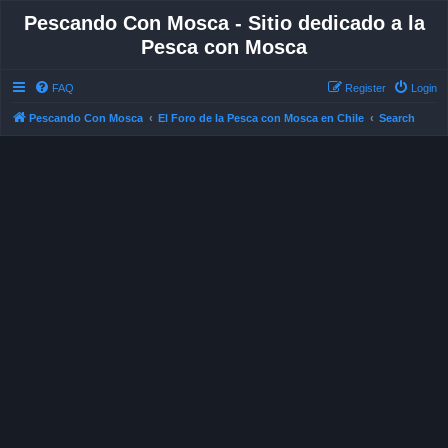
Pescando Con Mosca - Sitio dedicado a la
Pesca con Mosca
FAQ
Register
Login
Pescando Con Mosca
El Foro de la Pesca con Mosca en Chile
Search