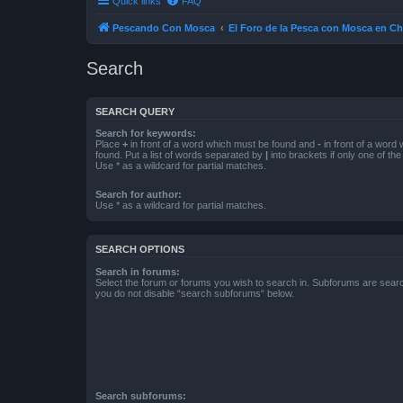
Quick links
FAQ
Pescando Con Mosca
El Foro de la Pesca con Mosca en Ch
Search
SEARCH QUERY
Search for keywords:
Place
+
in front of a word which must be found and
-
in front of a word
found. Put a list of words separated by
|
into brackets if only one of th
Use * as a wildcard for partial matches.
Search for author:
Use * as a wildcard for partial matches.
SEARCH OPTIONS
Search in forums:
Select the forum or forums you wish to search in. Subforums are searc
you do not disable “search subforums“ below.
Search subforums: