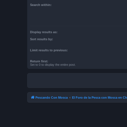
Search within:
Display results as:
Sort results by:
Limit results to previous:
Return first:
Set to 0 to display the entire post.
Pescando Con Mosca
El Foro de la Pesca con Mosca en Ch