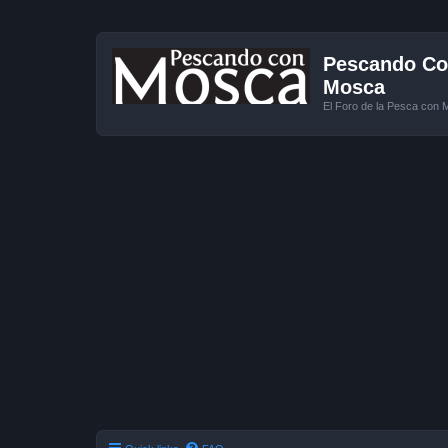
Pescando Con
Mosca
El Foro de la Pesca con 