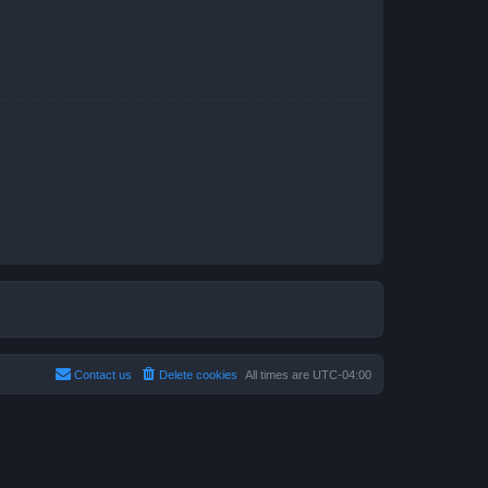
Contact us
Delete cookies
All times are
UTC-04:00