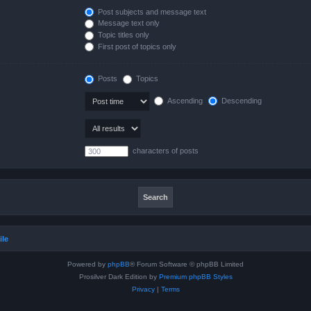
Post subjects and message text
Message text only
Topic titles only
First post of topics only
Posts
Topics
Ascending
Descending
characters of posts
ile
Powered by
phpBB
® Forum Software © phpBB Limited
Prosilver Dark Edition by
Premium phpBB Styles
Privacy
|
Terms