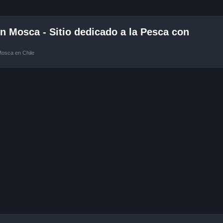
 Mosca - Sitio dedicado a la Pesca con
Mosca en Chile