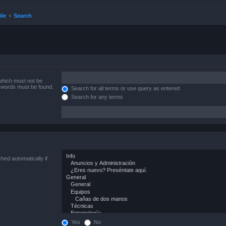
ile
Search
 which must not be
e words must be found.
Search for all terms or use query as entered
Search for any terms
hed automatically if
Yes
No