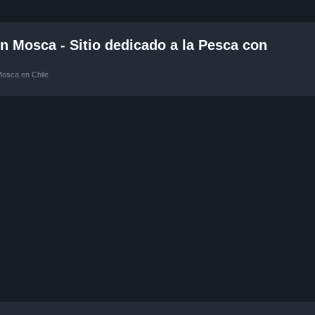
 Mosca - Sitio dedicado a la Pesca con
Mosca en Chile