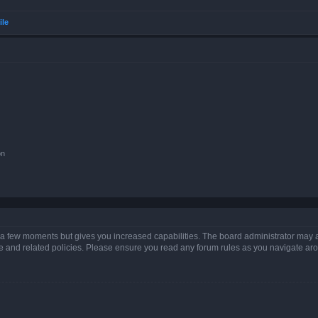
ile
on
y a few moments but gives you increased capabilities. The board administrator may a
use and related policies. Please ensure you read any forum rules as you navigate ar