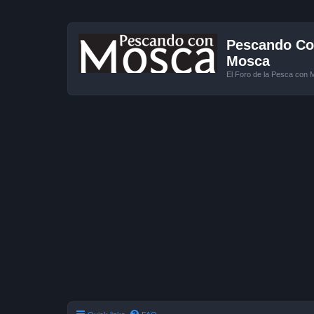
Pescando Con
Mosca
El Foro de la Pesca con 