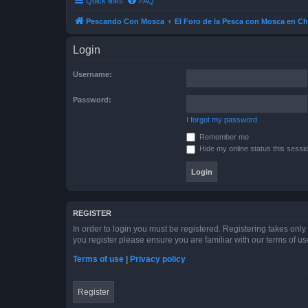
Quick links
FAQ
Pescando Con Mosca
El Foro de la Pesca con Mosca en Ch
Login
Username:
Password:
I forgot my password
Remember me
Hide my online status this sessi
REGISTER
In order to login you must be registered. Registering takes onl
you register please ensure you are familiar with our terms of 
Terms of use
|
Privacy policy
Register