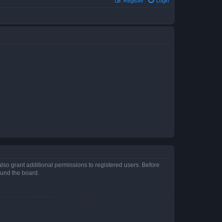
Register
Login
lso grant additional permissions to registered users. Before
ound the board.