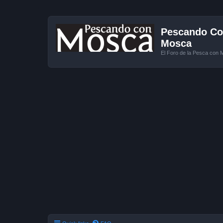
Pescando Con
Mosca
El Foro de la Pesca con 