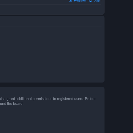
Register
Login
lso grant additional permissions to registered users. Before
ound the board.