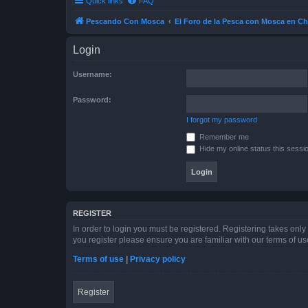
Quick links
FAQ
Pescando Con Mosca
El Foro de la Pesca con Mosca en Ch
Login
Username:
Password:
I forgot my password
Remember me
Hide my online status this sessi
REGISTER
In order to login you must be registered. Registering takes onl
you register please ensure you are familiar with our terms of 
Terms of use
|
Privacy policy
Register