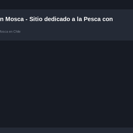
 Mosca - Sitio dedicado a la Pesca con
Mosca en Chile