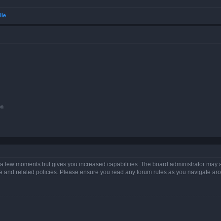
ile
on
y a few moments but gives you increased capabilities. The board administrator may a
use and related policies. Please ensure you read any forum rules as you navigate ar