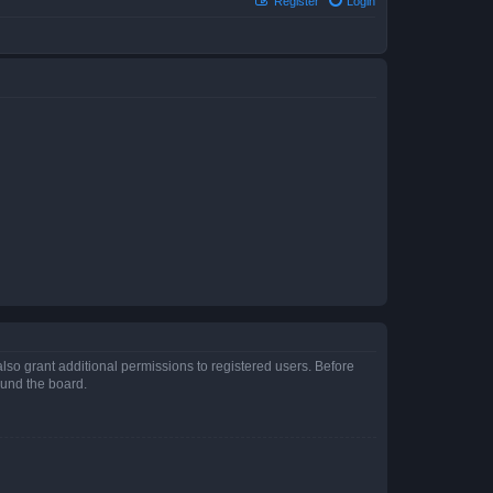
Register
Login
lso grant additional permissions to registered users. Before
ound the board.