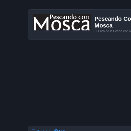
Pescando Con
Mosca
El Foro de la Pesca con 