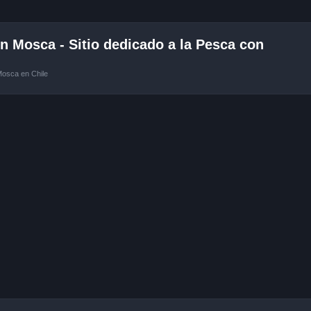
 Mosca - Sitio dedicado a la Pesca con
Mosca en Chile