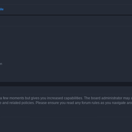
ile
on
y a few moments but gives you increased capabilities. The board administrator may a
use and related policies. Please ensure you read any forum rules as you navigate ar