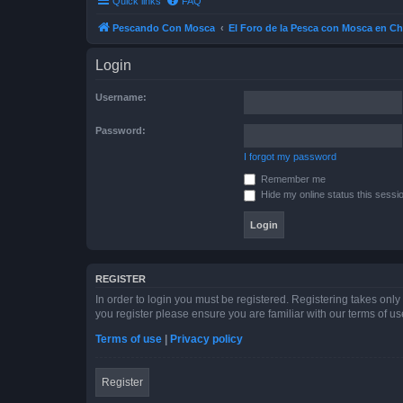
Quick links
FAQ
Pescando Con Mosca
El Foro de la Pesca con Mosca en Ch
Login
Username:
Password:
I forgot my password
Remember me
Hide my online status this sessi
REGISTER
In order to login you must be registered. Registering takes onl
you register please ensure you are familiar with our terms of 
Terms of use
|
Privacy policy
Register