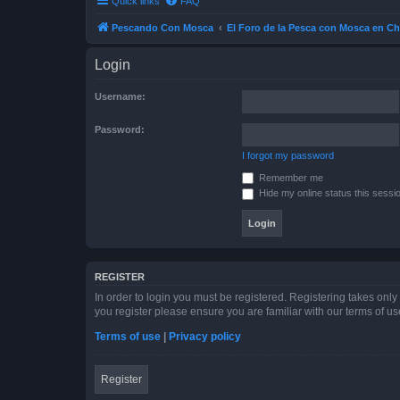
Quick links
FAQ
Pescando Con Mosca
El Foro de la Pesca con Mosca en Ch
Login
Username:
Password:
I forgot my password
Remember me
Hide my online status this sessi
REGISTER
In order to login you must be registered. Registering takes onl
you register please ensure you are familiar with our terms of 
Terms of use
|
Privacy policy
Register