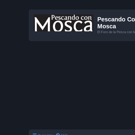
Pescando Con
Mosca
El Foro de la Pesca con 