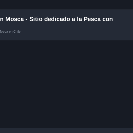
 Mosca - Sitio dedicado a la Pesca con
Mosca en Chile