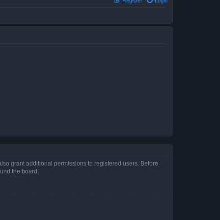
Register
Login
lso grant additional permissions to registered users. Before
ound the board.