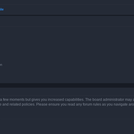
ile
on
y a few moments but gives you increased capabilities. The board administrator may a
use and related policies. Please ensure you read any forum rules as you navigate ar