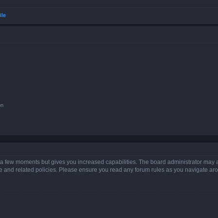
ile
on
y a few moments but gives you increased capabilities. The board administrator may a
use and related policies. Please ensure you read any forum rules as you navigate ar