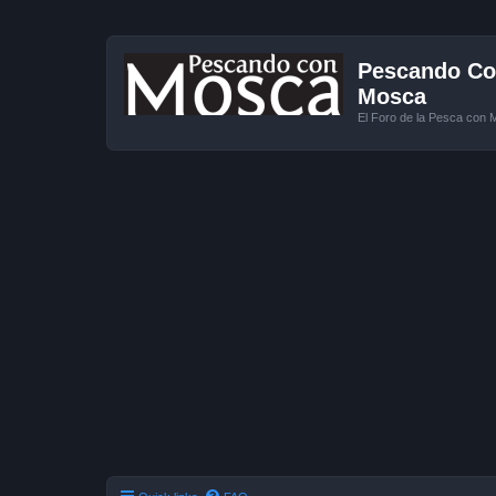
Pescando Con
Mosca
El Foro de la Pesca con 