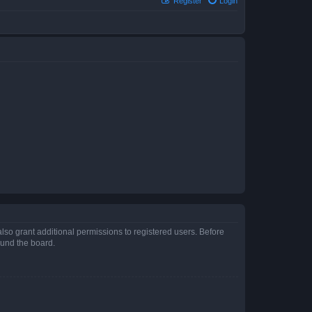
Register
Login
lso grant additional permissions to registered users. Before
ound the board.