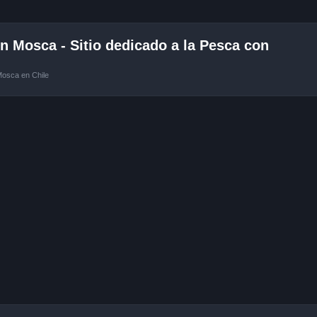
 Mosca - Sitio dedicado a la Pesca con
Mosca en Chile