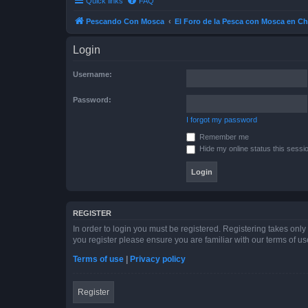
Quick links
FAQ
Pescando Con Mosca
El Foro de la Pesca con Mosca en Ch
Login
Username:
Password:
I forgot my password
Remember me
Hide my online status this sessi
REGISTER
In order to login you must be registered. Registering takes onl
you register please ensure you are familiar with our terms of 
Terms of use
|
Privacy policy
Register