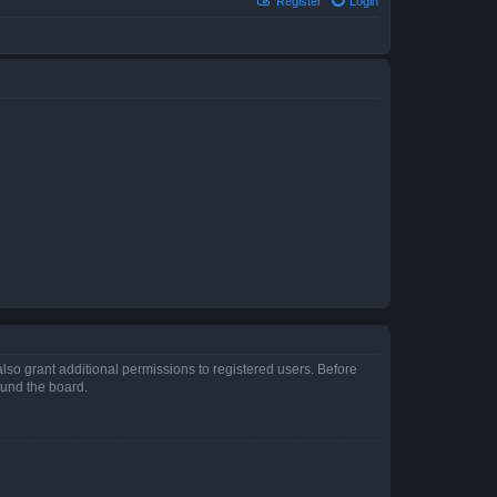
Register
Login
lso grant additional permissions to registered users. Before
ound the board.