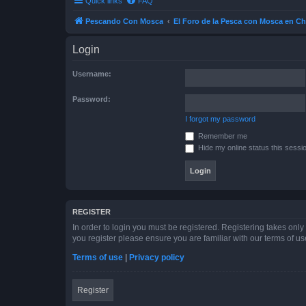
Quick links
FAQ
Pescando Con Mosca
El Foro de la Pesca con Mosca en Ch
Login
Username:
Password:
I forgot my password
Remember me
Hide my online status this sessi
REGISTER
In order to login you must be registered. Registering takes onl
you register please ensure you are familiar with our terms of 
Terms of use
|
Privacy policy
Register