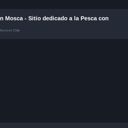
 Mosca - Sitio dedicado a la Pesca con
Mosca en Chile