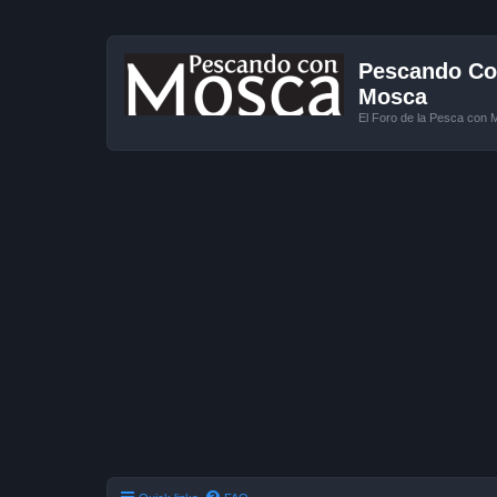
Pescando Con
Mosca
El Foro de la Pesca con 