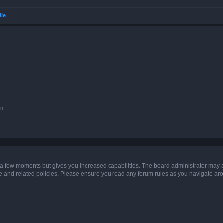
ile
on
y a few moments but gives you increased capabilities. The board administrator may a
use and related policies. Please ensure you read any forum rules as you navigate ar