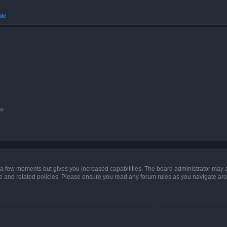
ile
on
y a few moments but gives you increased capabilities. The board administrator may a
use and related policies. Please ensure you read any forum rules as you navigate ar