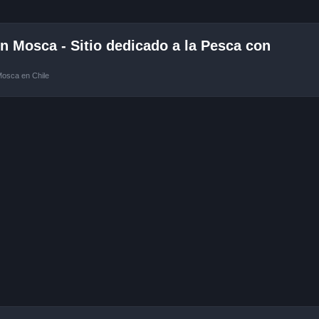
 Mosca - Sitio dedicado a la Pesca con
Mosca en Chile