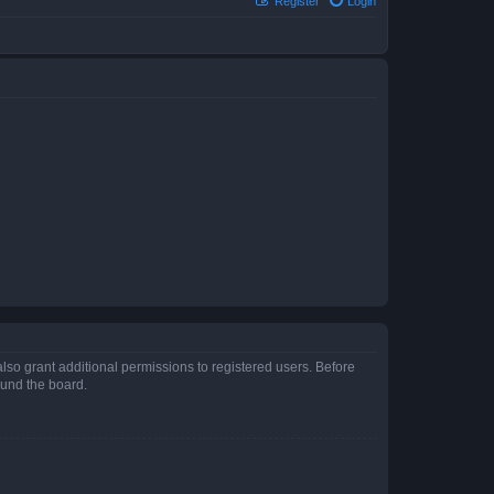
Register
Login
lso grant additional permissions to registered users. Before
ound the board.