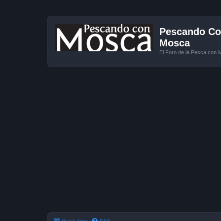
Pescando Con
Mosca
El Foro de la Pesca con 