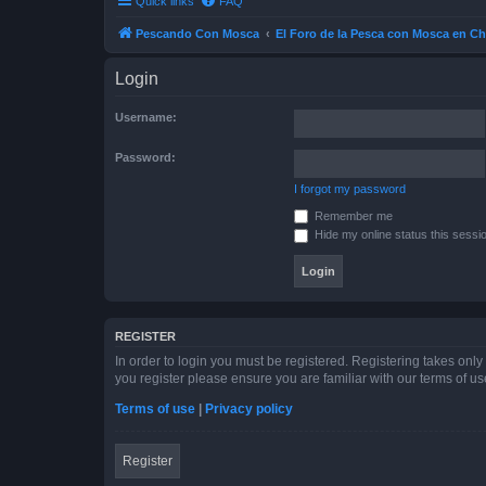
Quick links
FAQ
Pescando Con Mosca
El Foro de la Pesca con Mosca en Ch
Login
Username:
Password:
I forgot my password
Remember me
Hide my online status this sessi
REGISTER
In order to login you must be registered. Registering takes onl
you register please ensure you are familiar with our terms of 
Terms of use
|
Privacy policy
Register