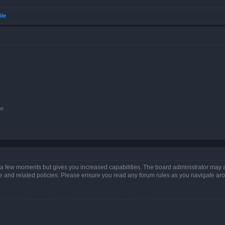
ile
on
y a few moments but gives you increased capabilities. The board administrator may a
use and related policies. Please ensure you read any forum rules as you navigate ar