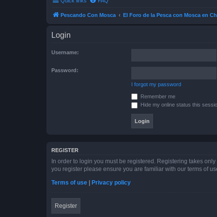
Quick links
FAQ
Pescando Con Mosca
El Foro de la Pesca con Mosca en Ch
Login
Username:
Password:
I forgot my password
Remember me
Hide my online status this sessi
REGISTER
In order to login you must be registered. Registering takes onl
you register please ensure you are familiar with our terms of 
Terms of use
|
Privacy policy
Register