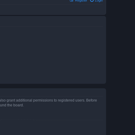
Register
Login
lso grant additional permissions to registered users. Before
ound the board.