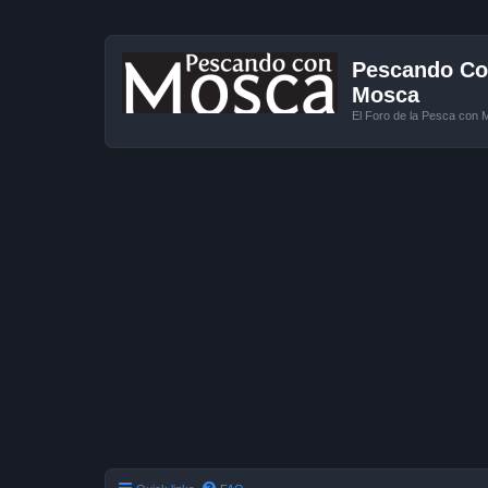
Pescando Con
Mosca
El Foro de la Pesca con 