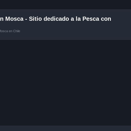
 Mosca - Sitio dedicado a la Pesca con
Mosca en Chile