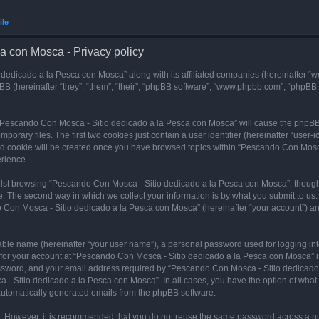
ile
a con Mosca - Privacy policy
dedicado a la Pesca con Mosca” along with its affiliated companies (hereinafter “w
B (hereinafter “they”, “them”, “their”, “phpBB software”, “www.phpbb.com”, “phpBB
ng “Pescando Con Mosca - Sitio dedicado a la Pesca con Mosca” will cause the phpBB
orary files. The first two cookies just contain a user identifier (hereinafter “user-
hird cookie will be created once you have browsed topics within “Pescando Con Mosc
rience.
lst browsing “Pescando Con Mosca - Sitio dedicado a la Pesca con Mosca”, though 
. The second way in which we collect your information is by what you submit to us. 
 Con Mosca - Sitio dedicado a la Pesca con Mosca” (hereinafter “your account”) and
iable name (hereinafter “your user name”), a personal password used for logging in
n for your account at “Pescando Con Mosca - Sitio dedicado a la Pesca con Mosca” is
ssword, and your email address required by “Pescando Con Mosca - Sitio dedicado a
 - Sitio dedicado a la Pesca con Mosca”. In all cases, you have the option of what 
f automatically generated emails from the phpBB software.
re. However, it is recommended that you do not reuse the same password across a n