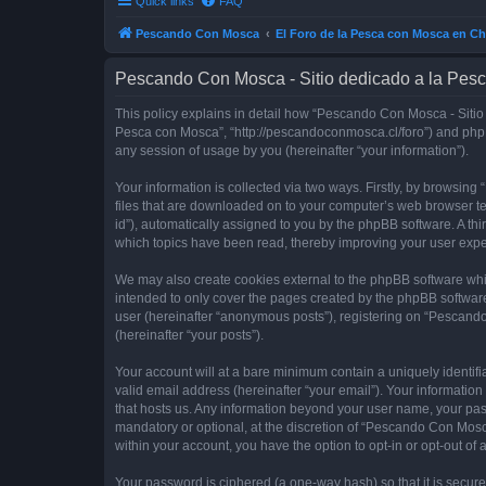
Quick links
FAQ
Pescando Con Mosca
El Foro de la Pesca con Mosca en Ch
Pescando Con Mosca - Sitio dedicado a la Pesc
This policy explains in detail how “Pescando Con Mosca - Sitio 
Pesca con Mosca”, “http://pescandoconmosca.cl/foro”) and phpB
any session of usage by you (hereinafter “your information”).
Your information is collected via two ways. Firstly, by browsi
files that are downloaded on to your computer’s web browser temp
id”), automatically assigned to you by the phpBB software. A t
which topics have been read, thereby improving your user expe
We may also create cookies external to the phpBB software whi
intended to only cover the pages created by the phpBB software
user (hereinafter “anonymous posts”), registering on “Pescando
(hereinafter “your posts”).
Your account will at a bare minimum contain a uniquely identif
valid email address (hereinafter “your email”). Your informatio
that hosts us. Any information beyond your user name, your pa
mandatory or optional, at the discretion of “Pescando Con Mosca
within your account, you have the option to opt-in or opt-out o
Your password is ciphered (a one-way hash) so that it is secu