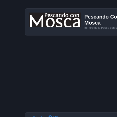
Pescando Con
Mosca
El Foro de la Pesca con 