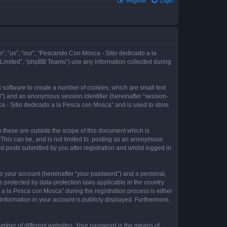
Register
Login
e”, “us”, “our”, “Pescando Con Mosca - Sitio dedicado a la
 Limited”, “phpBB Teams”) use any information collected during
 software to create a number of cookies, which are small text
id”) and an anonymous session identifier (hereinafter “session-
a - Sitio dedicado a la Pesca con Mosca” and is used to store
these are outside the scope of this document which is
This can be, and is not limited to: posting as an anonymous
 posts submitted by you after registration and whilst logged in
to your account (hereinafter “your password”) and a personal,
 protected by data-protection laws applicable in the country
 la Pesca con Mosca” during the registration process is either
information in your account is publicly displayed. Furthermore,
umber of different websites. Your password is the means of