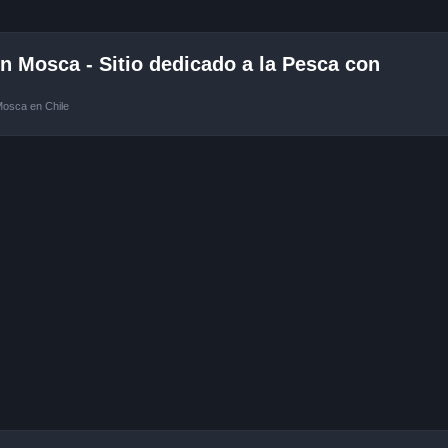
 Mosca - Sitio dedicado a la Pesca con
Mosca en Chile