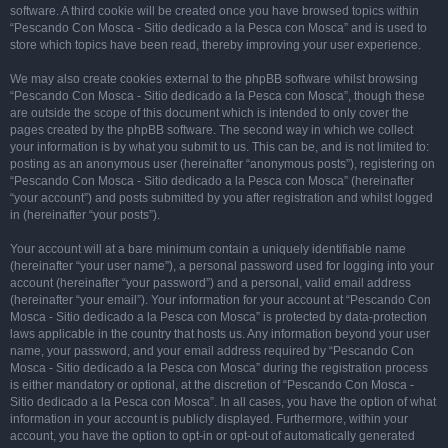
software. A third cookie will be created once you have browsed topics within
“Pescando Con Mosca - Sitio dedicado a la Pesca con Mosca” and is used to
store which topics have been read, thereby improving your user experience.
We may also create cookies external to the phpBB software whilst browsing
“Pescando Con Mosca - Sitio dedicado a la Pesca con Mosca”, though these
are outside the scope of this document which is intended to only cover the
pages created by the phpBB software. The second way in which we collect
your information is by what you submit to us. This can be, and is not limited to:
posting as an anonymous user (hereinafter “anonymous posts”), registering on
“Pescando Con Mosca - Sitio dedicado a la Pesca con Mosca” (hereinafter
“your account”) and posts submitted by you after registration and whilst logged
in (hereinafter “your posts”).
Your account will at a bare minimum contain a uniquely identifiable name
(hereinafter “your user name”), a personal password used for logging into your
account (hereinafter “your password”) and a personal, valid email address
(hereinafter “your email”). Your information for your account at “Pescando Con
Mosca - Sitio dedicado a la Pesca con Mosca” is protected by data-protection
laws applicable in the country that hosts us. Any information beyond your user
name, your password, and your email address required by “Pescando Con
Mosca - Sitio dedicado a la Pesca con Mosca” during the registration process
is either mandatory or optional, at the discretion of “Pescando Con Mosca -
Sitio dedicado a la Pesca con Mosca”. In all cases, you have the option of what
information in your account is publicly displayed. Furthermore, within your
account, you have the option to opt-in or opt-out of automatically generated