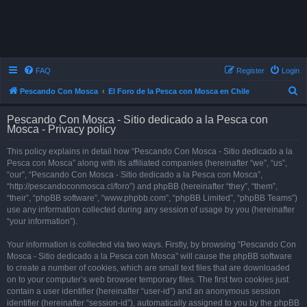
FAQ
Register
Login
S
Pescando Con Mosca
El Foro de la Pesca con Mosca en Chile
e
Pescando Con Mosca - Sitio dedicado a la Pesca con
a
Mosca - Privacy policy
r
This policy explains in detail how “Pescando Con Mosca - Sitio dedicado a la
c
Pesca con Mosca” along with its affiliated companies (hereinafter “we”, “us”,
h
“our”, “Pescando Con Mosca - Sitio dedicado a la Pesca con Mosca”,
“http://pescandoconmosca.cl/foro”) and phpBB (hereinafter “they”, “them”,
“their”, “phpBB software”, “www.phpbb.com”, “phpBB Limited”, “phpBB Teams”)
use any information collected during any session of usage by you (hereinafter
“your information”).
Your information is collected via two ways. Firstly, by browsing “Pescando Con
Mosca - Sitio dedicado a la Pesca con Mosca” will cause the phpBB software
to create a number of cookies, which are small text files that are downloaded
on to your computer’s web browser temporary files. The first two cookies just
contain a user identifier (hereinafter “user-id”) and an anonymous session
identifier (hereinafter “session-id”), automatically assigned to you by the phpBB