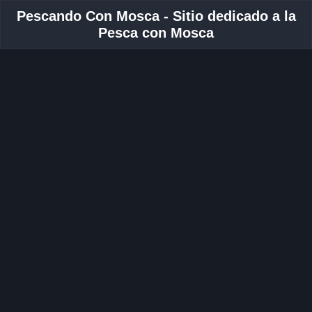
Pescando Con Mosca - Sitio dedicado a la
Pesca con Mosca