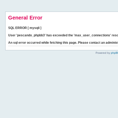
General Error
SQL ERROR [ mysqli ]
User 'pescando_phpbb3' has exceeded the 'max_user_connections' resour
An sql error occurred while fetching this page. Please contact an administ
Powered by
phpB