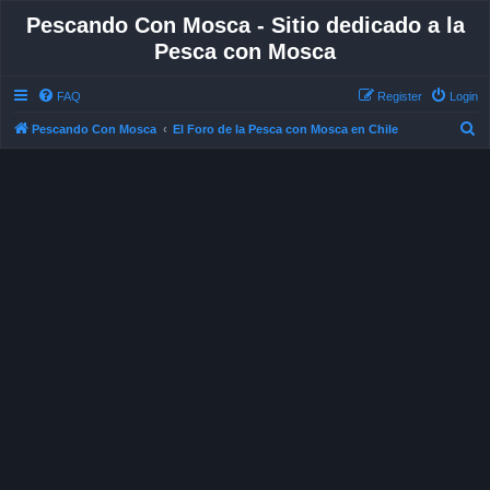
Pescando Con Mosca - Sitio dedicado a la
Pesca con Mosca
FAQ
Register
Login
S
Pescando Con Mosca
El Foro de la Pesca con Mosca en Chile
e
a
r
c
h