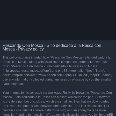
Pescando Con Mosca - Sitio dedicado a la Pesca con
Mosca - Privacy policy
This policy explains in detail how “Pescando Con Mosca - Sitio dedicado a la
Pesca con Mosca” along with its affiliated companies (hereinafter “we”, “us”,
“our”, “Pescando Con Mosca - Sitio dedicado a la Pesca con Mosca”,
“http://pescandoconmosca.cl/foro”) and phpBB (hereinafter “they”, “them”,
“their”, “phpBB software”, “www.phpbb.com”, “phpBB Limited”, “phpBB Teams”)
use any information collected during any session of usage by you (hereinafter
“your information”).
Your information is collected via two ways. Firstly, by browsing “Pescando Con
Mosca - Sitio dedicado a la Pesca con Mosca” will cause the phpBB software
to create a number of cookies, which are small text files that are downloaded
on to your computer’s web browser temporary files. The first two cookies just
contain a user identifier (hereinafter “user-id”) and an anonymous session
identifier (hereinafter “session-id”), automatically assigned to you by the phpBB