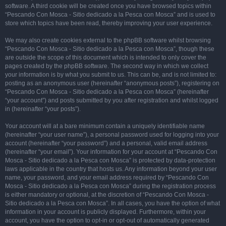
software. A third cookie will be created once you have browsed topics within
“Pescando Con Mosca - Sitio dedicado a la Pesca con Mosca” and is used to
store which topics have been read, thereby improving your user experience.
We may also create cookies external to the phpBB software whilst browsing
“Pescando Con Mosca - Sitio dedicado a la Pesca con Mosca”, though these
are outside the scope of this document which is intended to only cover the
pages created by the phpBB software. The second way in which we collect
your information is by what you submit to us. This can be, and is not limited to:
posting as an anonymous user (hereinafter “anonymous posts”), registering on
“Pescando Con Mosca - Sitio dedicado a la Pesca con Mosca” (hereinafter
“your account”) and posts submitted by you after registration and whilst logged
in (hereinafter “your posts”).
Your account will at a bare minimum contain a uniquely identifiable name
(hereinafter “your user name”), a personal password used for logging into your
account (hereinafter “your password”) and a personal, valid email address
(hereinafter “your email”). Your information for your account at “Pescando Con
Mosca - Sitio dedicado a la Pesca con Mosca” is protected by data-protection
laws applicable in the country that hosts us. Any information beyond your user
name, your password, and your email address required by “Pescando Con
Mosca - Sitio dedicado a la Pesca con Mosca” during the registration process
is either mandatory or optional, at the discretion of “Pescando Con Mosca -
Sitio dedicado a la Pesca con Mosca”. In all cases, you have the option of what
information in your account is publicly displayed. Furthermore, within your
account, you have the option to opt-in or opt-out of automatically generated