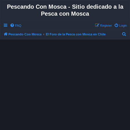
Pescando Con Mosca - Sitio dedicado a la
Pesca con Mosca
FAQ
Register
Login
S
Pescando Con Mosca
El Foro de la Pesca con Mosca en Chile
e
a
r
c
h