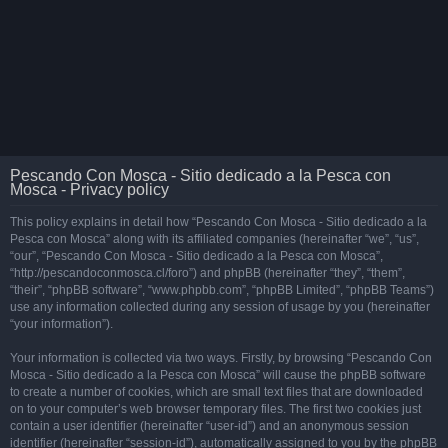
Pescando Con Mosca - Sitio dedicado a la Pesca con
Mosca - Privacy policy
This policy explains in detail how “Pescando Con Mosca - Sitio dedicado a la
Pesca con Mosca” along with its affiliated companies (hereinafter “we”, “us”,
“our”, “Pescando Con Mosca - Sitio dedicado a la Pesca con Mosca”,
“http://pescandoconmosca.cl/foro”) and phpBB (hereinafter “they”, “them”,
“their”, “phpBB software”, “www.phpbb.com”, “phpBB Limited”, “phpBB Teams”)
use any information collected during any session of usage by you (hereinafter
“your information”).
Your information is collected via two ways. Firstly, by browsing “Pescando Con
Mosca - Sitio dedicado a la Pesca con Mosca” will cause the phpBB software
to create a number of cookies, which are small text files that are downloaded
on to your computer’s web browser temporary files. The first two cookies just
contain a user identifier (hereinafter “user-id”) and an anonymous session
identifier (hereinafter “session-id”), automatically assigned to you by the phpBB