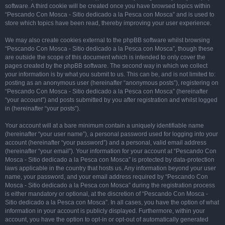
software. A third cookie will be created once you have browsed topics within
“Pescando Con Mosca - Sitio dedicado a la Pesca con Mosca” and is used to
store which topics have been read, thereby improving your user experience.
We may also create cookies external to the phpBB software whilst browsing
“Pescando Con Mosca - Sitio dedicado a la Pesca con Mosca”, though these
are outside the scope of this document which is intended to only cover the
pages created by the phpBB software. The second way in which we collect
your information is by what you submit to us. This can be, and is not limited to:
posting as an anonymous user (hereinafter “anonymous posts”), registering on
“Pescando Con Mosca - Sitio dedicado a la Pesca con Mosca” (hereinafter
“your account”) and posts submitted by you after registration and whilst logged
in (hereinafter “your posts”).
Your account will at a bare minimum contain a uniquely identifiable name
(hereinafter “your user name”), a personal password used for logging into your
account (hereinafter “your password”) and a personal, valid email address
(hereinafter “your email”). Your information for your account at “Pescando Con
Mosca - Sitio dedicado a la Pesca con Mosca” is protected by data-protection
laws applicable in the country that hosts us. Any information beyond your user
name, your password, and your email address required by “Pescando Con
Mosca - Sitio dedicado a la Pesca con Mosca” during the registration process
is either mandatory or optional, at the discretion of “Pescando Con Mosca -
Sitio dedicado a la Pesca con Mosca”. In all cases, you have the option of what
information in your account is publicly displayed. Furthermore, within your
account, you have the option to opt-in or opt-out of automatically generated