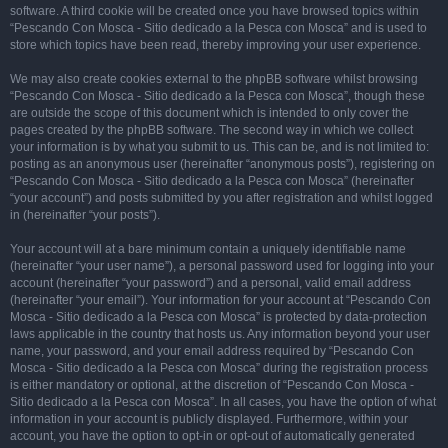
software. A third cookie will be created once you have browsed topics within
“Pescando Con Mosca - Sitio dedicado a la Pesca con Mosca” and is used to
store which topics have been read, thereby improving your user experience.
We may also create cookies external to the phpBB software whilst browsing
“Pescando Con Mosca - Sitio dedicado a la Pesca con Mosca”, though these
are outside the scope of this document which is intended to only cover the
pages created by the phpBB software. The second way in which we collect
your information is by what you submit to us. This can be, and is not limited to:
posting as an anonymous user (hereinafter “anonymous posts”), registering on
“Pescando Con Mosca - Sitio dedicado a la Pesca con Mosca” (hereinafter
“your account”) and posts submitted by you after registration and whilst logged
in (hereinafter “your posts”).
Your account will at a bare minimum contain a uniquely identifiable name
(hereinafter “your user name”), a personal password used for logging into your
account (hereinafter “your password”) and a personal, valid email address
(hereinafter “your email”). Your information for your account at “Pescando Con
Mosca - Sitio dedicado a la Pesca con Mosca” is protected by data-protection
laws applicable in the country that hosts us. Any information beyond your user
name, your password, and your email address required by “Pescando Con
Mosca - Sitio dedicado a la Pesca con Mosca” during the registration process
is either mandatory or optional, at the discretion of “Pescando Con Mosca -
Sitio dedicado a la Pesca con Mosca”. In all cases, you have the option of what
information in your account is publicly displayed. Furthermore, within your
account, you have the option to opt-in or opt-out of automatically generated