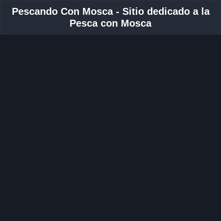
Pescando Con Mosca - Sitio dedicado a la
Pesca con Mosca