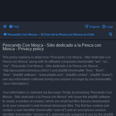
FAQ
Register
Login
S
Pescando Con Mosca
El Foro de la Pesca con Mosca en Chile
e
Pescando Con Mosca - Sitio dedicado a la Pesca con
a
Mosca - Privacy policy
r
This policy explains in detail how “Pescando Con Mosca - Sitio dedicado a la
c
Pesca con Mosca” along with its affiliated companies (hereinafter “we”, “us”,
h
“our”, “Pescando Con Mosca - Sitio dedicado a la Pesca con Mosca”,
“http://pescandoconmosca.cl/foro”) and phpBB (hereinafter “they”, “them”,
“their”, “phpBB software”, “www.phpbb.com”, “phpBB Limited”, “phpBB Teams”)
use any information collected during any session of usage by you (hereinafter
“your information”).
Your information is collected via two ways. Firstly, by browsing “Pescando Con
Mosca - Sitio dedicado a la Pesca con Mosca” will cause the phpBB software
to create a number of cookies, which are small text files that are downloaded
on to your computer’s web browser temporary files. The first two cookies just
contain a user identifier (hereinafter “user-id”) and an anonymous session
identifier (hereinafter “session-id”), automatically assigned to you by the phpBB