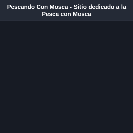
Pescando Con Mosca - Sitio dedicado a la
Pesca con Mosca