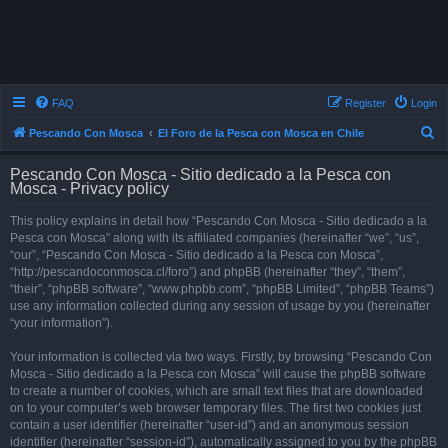
FAQ
Register
Login
S
Pescando Con Mosca
El Foro de la Pesca con Mosca en Chile
e
Pescando Con Mosca - Sitio dedicado a la Pesca con
a
Mosca - Privacy policy
r
This policy explains in detail how “Pescando Con Mosca - Sitio dedicado a la
c
Pesca con Mosca” along with its affiliated companies (hereinafter “we”, “us”,
h
“our”, “Pescando Con Mosca - Sitio dedicado a la Pesca con Mosca”,
“http://pescandoconmosca.cl/foro”) and phpBB (hereinafter “they”, “them”,
“their”, “phpBB software”, “www.phpbb.com”, “phpBB Limited”, “phpBB Teams”)
use any information collected during any session of usage by you (hereinafter
“your information”).
Your information is collected via two ways. Firstly, by browsing “Pescando Con
Mosca - Sitio dedicado a la Pesca con Mosca” will cause the phpBB software
to create a number of cookies, which are small text files that are downloaded
on to your computer’s web browser temporary files. The first two cookies just
contain a user identifier (hereinafter “user-id”) and an anonymous session
identifier (hereinafter “session-id”), automatically assigned to you by the phpBB