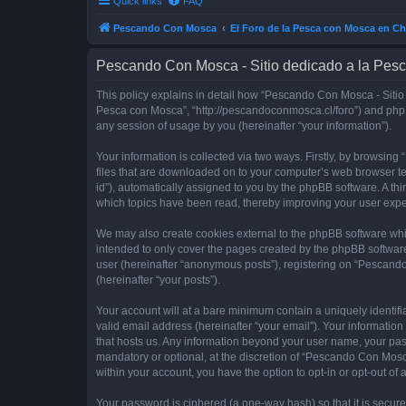
Quick links
FAQ
Pescando Con Mosca
El Foro de la Pesca con Mosca en Ch
Pescando Con Mosca - Sitio dedicado a la Pesc
This policy explains in detail how “Pescando Con Mosca - Sitio 
Pesca con Mosca”, “http://pescandoconmosca.cl/foro”) and phpB
any session of usage by you (hereinafter “your information”).
Your information is collected via two ways. Firstly, by browsi
files that are downloaded on to your computer’s web browser temp
id”), automatically assigned to you by the phpBB software. A t
which topics have been read, thereby improving your user expe
We may also create cookies external to the phpBB software whi
intended to only cover the pages created by the phpBB software
user (hereinafter “anonymous posts”), registering on “Pescando
(hereinafter “your posts”).
Your account will at a bare minimum contain a uniquely identif
valid email address (hereinafter “your email”). Your informatio
that hosts us. Any information beyond your user name, your pa
mandatory or optional, at the discretion of “Pescando Con Mosca
within your account, you have the option to opt-in or opt-out o
Your password is ciphered (a one-way hash) so that it is secu