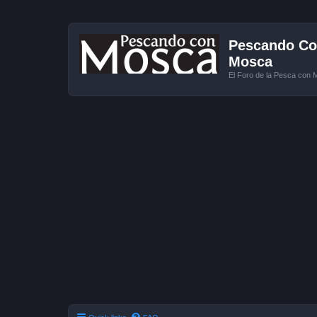
Pescando Con
Mosca
El Foro de la Pesca con 