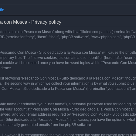
ile
a con Mosca - Privacy policy
dedicado a la Pesca con Mosca” along with its affiliated companies (hereinafter “w
B (hereinafter “they”, “them”, “their”, “phpBB software”, “www.phpbb.com”, “phpBB
ng “Pescando Con Mosca - Sitio dedicado a la Pesca con Mosca” will cause the phpBB
orary files. The first two cookies just contain a user identifier (hereinafter “user-
hird cookie will be created once you have browsed topics within “Pescando Con Mosc
rience.
lst browsing “Pescando Con Mosca - Sitio dedicado a la Pesca con Mosca”, though 
. The second way in which we collect your information is by what you submit to us. 
 Con Mosca - Sitio dedicado a la Pesca con Mosca” (hereinafter “your account”) and
iable name (hereinafter “your user name”), a personal password used for logging in
n for your account at “Pescando Con Mosca - Sitio dedicado a la Pesca con Mosca” is
ssword, and your email address required by “Pescando Con Mosca - Sitio dedicado a
 - Sitio dedicado a la Pesca con Mosca”. In all cases, you have the option of what 
f automatically generated emails from the phpBB software.
re. However, it is recommended that you do not reuse the same password across a n