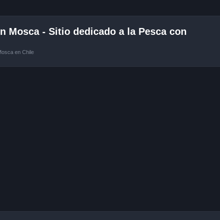
 Mosca - Sitio dedicado a la Pesca con
Mosca en Chile