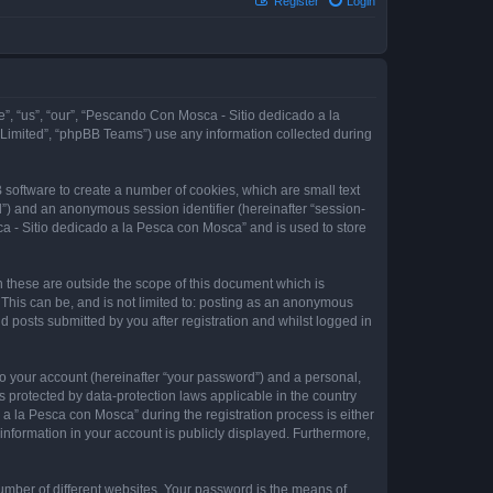
Register
Login
e”, “us”, “our”, “Pescando Con Mosca - Sitio dedicado a la
 Limited”, “phpBB Teams”) use any information collected during
 software to create a number of cookies, which are small text
id”) and an anonymous session identifier (hereinafter “session-
a - Sitio dedicado a la Pesca con Mosca” and is used to store
these are outside the scope of this document which is
This can be, and is not limited to: posting as an anonymous
 posts submitted by you after registration and whilst logged in
to your account (hereinafter “your password”) and a personal,
 protected by data-protection laws applicable in the country
 la Pesca con Mosca” during the registration process is either
information in your account is publicly displayed. Furthermore,
umber of different websites. Your password is the means of