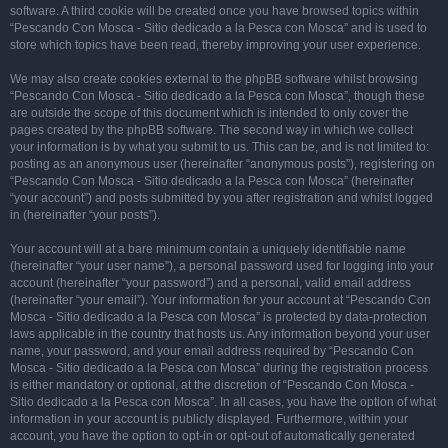
software. A third cookie will be created once you have browsed topics within
“Pescando Con Mosca - Sitio dedicado a la Pesca con Mosca” and is used to
store which topics have been read, thereby improving your user experience.
We may also create cookies external to the phpBB software whilst browsing
“Pescando Con Mosca - Sitio dedicado a la Pesca con Mosca”, though these
are outside the scope of this document which is intended to only cover the
pages created by the phpBB software. The second way in which we collect
your information is by what you submit to us. This can be, and is not limited to:
posting as an anonymous user (hereinafter “anonymous posts”), registering on
“Pescando Con Mosca - Sitio dedicado a la Pesca con Mosca” (hereinafter
“your account”) and posts submitted by you after registration and whilst logged
in (hereinafter “your posts”).
Your account will at a bare minimum contain a uniquely identifiable name
(hereinafter “your user name”), a personal password used for logging into your
account (hereinafter “your password”) and a personal, valid email address
(hereinafter “your email”). Your information for your account at “Pescando Con
Mosca - Sitio dedicado a la Pesca con Mosca” is protected by data-protection
laws applicable in the country that hosts us. Any information beyond your user
name, your password, and your email address required by “Pescando Con
Mosca - Sitio dedicado a la Pesca con Mosca” during the registration process
is either mandatory or optional, at the discretion of “Pescando Con Mosca -
Sitio dedicado a la Pesca con Mosca”. In all cases, you have the option of what
information in your account is publicly displayed. Furthermore, within your
account, you have the option to opt-in or opt-out of automatically generated