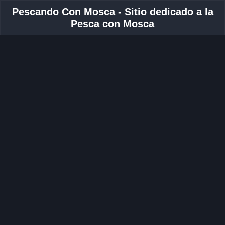
Pescando Con Mosca - Sitio dedicado a la
Pesca con Mosca