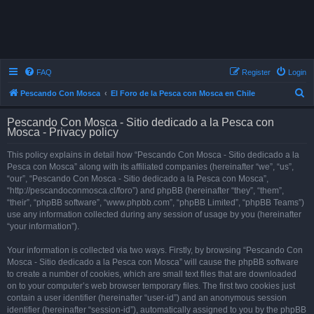
FAQ
Register
Login
S
Pescando Con Mosca
El Foro de la Pesca con Mosca en Chile
e
Pescando Con Mosca - Sitio dedicado a la Pesca con
a
Mosca - Privacy policy
r
This policy explains in detail how “Pescando Con Mosca - Sitio dedicado a la
c
Pesca con Mosca” along with its affiliated companies (hereinafter “we”, “us”,
h
“our”, “Pescando Con Mosca - Sitio dedicado a la Pesca con Mosca”,
“http://pescandoconmosca.cl/foro”) and phpBB (hereinafter “they”, “them”,
“their”, “phpBB software”, “www.phpbb.com”, “phpBB Limited”, “phpBB Teams”)
use any information collected during any session of usage by you (hereinafter
“your information”).
Your information is collected via two ways. Firstly, by browsing “Pescando Con
Mosca - Sitio dedicado a la Pesca con Mosca” will cause the phpBB software
to create a number of cookies, which are small text files that are downloaded
on to your computer’s web browser temporary files. The first two cookies just
contain a user identifier (hereinafter “user-id”) and an anonymous session
identifier (hereinafter “session-id”), automatically assigned to you by the phpBB